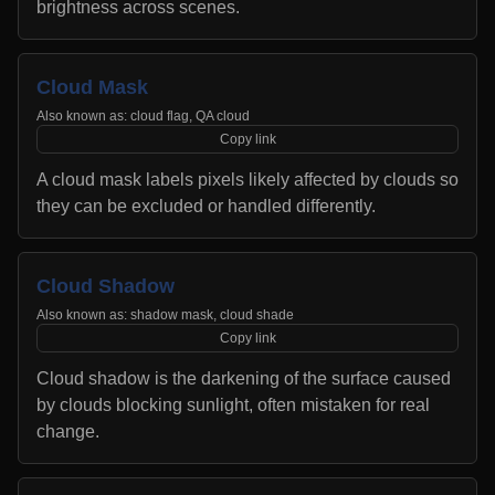
brightness across scenes.
Cloud Mask
Also known as:
cloud flag, QA cloud
Copy link
A cloud mask labels pixels likely affected by clouds so
they can be excluded or handled differently.
Cloud Shadow
Also known as:
shadow mask, cloud shade
Copy link
Cloud shadow is the darkening of the surface caused
by clouds blocking sunlight, often mistaken for real
change.