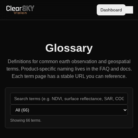
Dashboard
Glossary
Definitions for common earth observation and geospatial
terms. Product-specific naming lives in the FAQ and docs.
Each term page has a stable URL you can reference.
Category
Showing
66
term
s
.