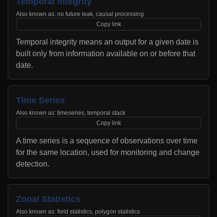
Temporal Integrity
Also known as:
no future leak, causal processing
Copy link
Temporal integrity means an output for a given date is
built only from information available on or before that
date.
Time Series
Also known as:
timeseries, temporal stack
Copy link
A time series is a sequence of observations over time
for the same location, used for monitoring and change
detection.
Zonal Statistics
Also known as:
field statistics, polygon statistics