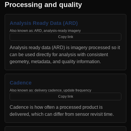
Processing and quality
Analysis Ready Data (ARD)
Also known as:
ARD, analysis-ready imagery
Copy link
Analysis ready data (ARD) is imagery processed so it
can be used directly for analysis with consistent
geometry, metadata, and quality information.
Cadence
Also known as:
delivery cadence, update frequency
Copy link
Cadence is how often a processed product is
delivered, which can differ from sensor revisit time.