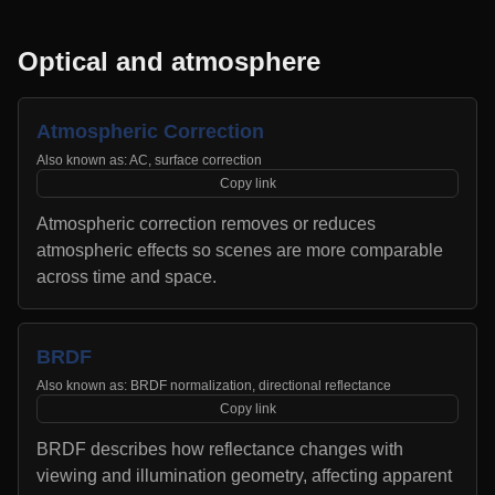
Optical and atmosphere
Atmospheric Correction
Also known as:
AC, surface correction
Copy link
Atmospheric correction removes or reduces
atmospheric effects so scenes are more comparable
across time and space.
BRDF
Also known as:
BRDF normalization, directional reflectance
Copy link
BRDF describes how reflectance changes with
viewing and illumination geometry, affecting apparent