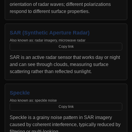
orientation of radar waves; different polarizations
respond to different surface properties.
SAR (Synthetic Aperture Radar)
Also known as:
radar imagery, microwave radar
Copy link
SAR is an active radar sensor that works day or night
and can see through clouds, measuring surface
scattering rather than reflected sunlight.
Speckle
Also known as:
speckle noise
Copy link
Speckle is a grainy noise pattern in SAR imagery
caused by coherent interference, typically reduced by
filtering or multi-looking.