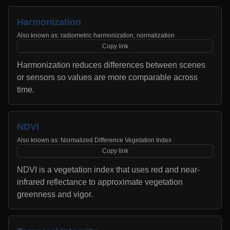
Harmonization
Also known as:
radiometric harmonization, normalization
Copy link
Harmonization reduces differences between scenes
or sensors so values are more comparable across
time.
NDVI
Also known as:
Normalized Difference Vegetation Index
Copy link
NDVI is a vegetation index that uses red and near-
infrared reflectance to approximate vegetation
greenness and vigor.