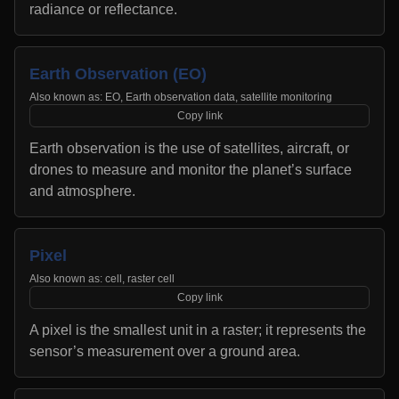
radiance or reflectance.
Earth Observation (EO)
Also known as:
EO, Earth observation data, satellite monitoring
Copy link
Earth observation is the use of satellites, aircraft, or
drones to measure and monitor the planet’s surface
and atmosphere.
Pixel
Also known as:
cell, raster cell
Copy link
A pixel is the smallest unit in a raster; it represents the
sensor’s measurement over a ground area.