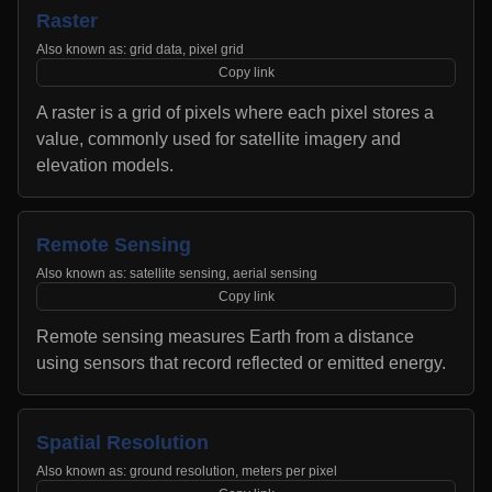
Raster
Also known as:
grid data, pixel grid
Copy link
A raster is a grid of pixels where each pixel stores a
value, commonly used for satellite imagery and
elevation models.
Remote Sensing
Also known as:
satellite sensing, aerial sensing
Copy link
Remote sensing measures Earth from a distance
using sensors that record reflected or emitted energy.
Spatial Resolution
Also known as:
ground resolution, meters per pixel