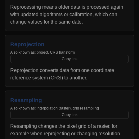
Reprocessing means older data is processed again
with updated algorithms or calibration, which can
change values for the same date.
Reprojection
Also known as:
project, CRS transform
Copy link
Reprojection converts data from one coordinate
reference system (CRS) to another.
Resampling
Also known as:
interpolation (raster), grid resampling
Copy link
Resampling changes the pixel grid of a raster, for
example when reprojecting or changing resolution.