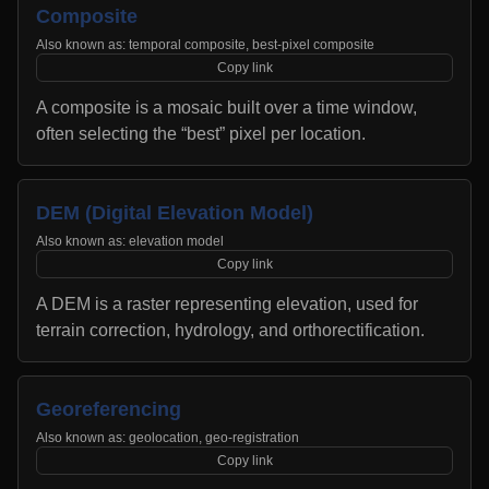
Composite
Also known as:
temporal composite, best-pixel composite
Copy link
A composite is a mosaic built over a time window,
often selecting the “best” pixel per location.
DEM (Digital Elevation Model)
Also known as:
elevation model
Copy link
A DEM is a raster representing elevation, used for
terrain correction, hydrology, and orthorectification.
Georeferencing
Also known as:
geolocation, geo-registration
Copy link