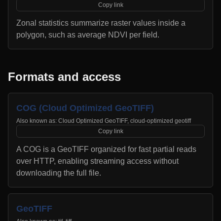
Copy link
Zonal statistics summarize raster values inside a
polygon, such as average NDVI per field.
Formats and access
COG (Cloud Optimized GeoTIFF)
Also known as:
Cloud Optimized GeoTIFF, cloud-optimized geotiff
Copy link
A COG is a GeoTIFF organized for fast partial reads
over HTTP, enabling streaming access without
downloading the full file.
GeoTIFF