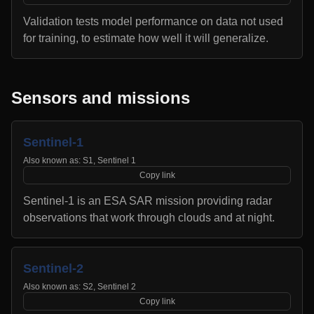
Validation tests model performance on data not used
for training, to estimate how well it will generalize.
Sensors and missions
Sentinel-1
Also known as:
S1, Sentinel 1
Copy link
Sentinel-1 is an ESA SAR mission providing radar
observations that work through clouds and at night.
Sentinel-2
Also known as:
S2, Sentinel 2
Copy link