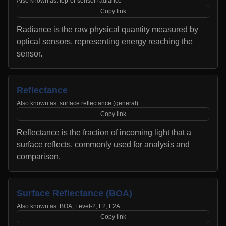
Also known as:
top-of-sensor radiance
Copy link
Radiance is the raw physical quantity measured by
optical sensors, representing energy reaching the
sensor.
Reflectance
Also known as:
surface reflectance (general)
Copy link
Reflectance is the fraction of incoming light that a
surface reflects, commonly used for analysis and
comparison.
Surface Reflectance (BOA)
Also known as:
BOA, Level-2, L2, L2A
Copy link