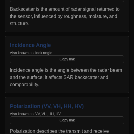
Backscatter is the amount of radar signal returned to
the sensor, influenced by roughness, moisture, and
structure.
Incidence Angle
Also known as:
look angle
Copy link
Incidence angle is the angle between the radar beam
and the surface; it affects SAR backscatter and
comparability.
Polarization (VV, VH, HH, HV)
Also known as:
VV, VH, HH, HV
Copy link
Polarization describes the transmit and receive