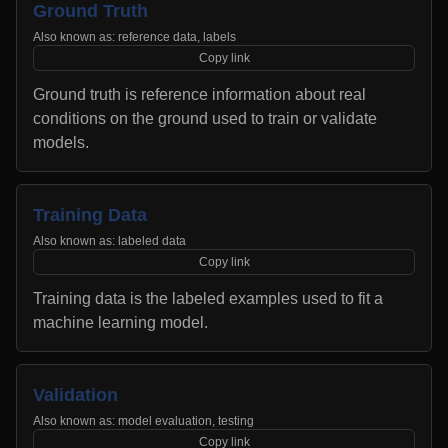
Ground Truth
Also known as:
reference data, labels
Copy link
Ground truth is reference information about real
conditions on the ground used to train or validate
models.
Training Data
Also known as:
labeled data
Copy link
Training data is the labeled examples used to fit a
machine learning model.
Validation
Also known as:
model evaluation, testing
Copy link