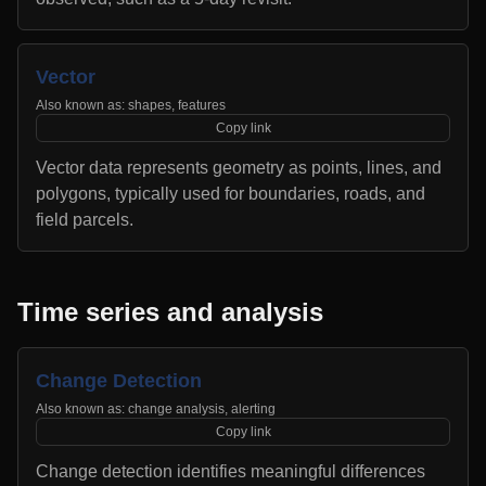
Vector
Also known as:
shapes, features
Copy link
Vector data represents geometry as points, lines, and
polygons, typically used for boundaries, roads, and
field parcels.
Time series and analysis
Change Detection
Also known as:
change analysis, alerting
Copy link
Change detection identifies meaningful differences