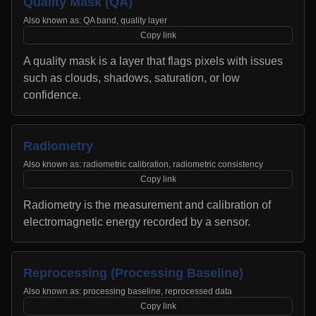
Quality Mask (QA)
Also known as:
QA band, quality layer
Copy link
A quality mask is a layer that flags pixels with issues
such as clouds, shadows, saturation, or low
confidence.
Radiometry
Also known as:
radiometric calibration, radiometric consistency
Copy link
Radiometry is the measurement and calibration of
electromagnetic energy recorded by a sensor.
Reprocessing (Processing Baseline)
Also known as:
processing baseline, reprocessed data
Copy link