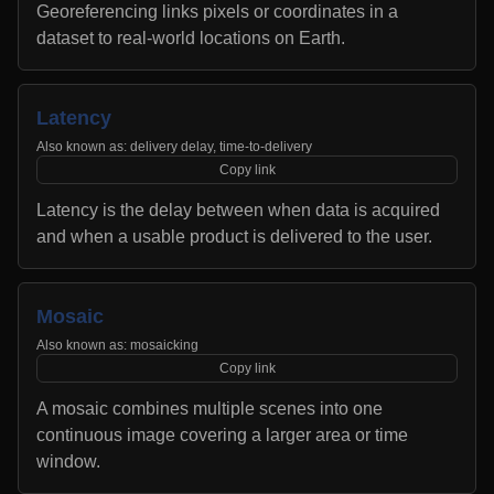
Georeferencing links pixels or coordinates in a
dataset to real-world locations on Earth.
Latency
Also known as:
delivery delay, time-to-delivery
Copy link
Latency is the delay between when data is acquired
and when a usable product is delivered to the user.
Mosaic
Also known as:
mosaicking
Copy link
A mosaic combines multiple scenes into one
continuous image covering a larger area or time
window.