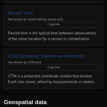
Revisit Time
Also known as:
revisit interval, repeat cycle
Copy link
Revisit time is the typical time between observations
of the same location by a sensor or constellation.
UTM (Universal Transverse Mercator)
Also known as:
UTM zone
Copy link
UTM is a projected coordinate system that divides
Earth into zones, allowing measurements in meters.
Geospatial data