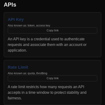
APIs
API Key
Also known as:
token, access key
Copy link
An API key is a credential used to authenticate
requests and associate them with an account or
application.
Rate Limit
Also known as:
quota, throttling
Copy link
A rate limit restricts how many requests an API
accepts in a time window to protect stability and
fairness.