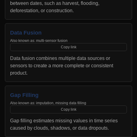
between dates, such as harvest, flooding,
deforestation, or construction.
Data Fusion
Also known as:
multi-sensor fusion
Copy link
Data fusion combines multiple data sources or
sensors to create a more complete or consistent
product.
Gap Filling
Also known as:
imputation, missing data filling
Copy link
Gap filling estimates missing values in time series
caused by clouds, shadows, or data dropouts.