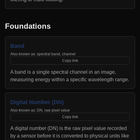
Foundations
Band
Also known as:
spectral band, channel
Copy link
A band is a single spectral channel in an image,
measuring energy within a specific wavelength range.
Digital Number (DN)
Also known as:
DN, raw pixel value
Copy link
A digital number (DN) is the raw pixel value recorded
by a sensor before it is converted to physical units like