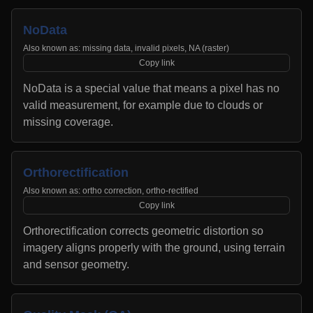
NoData
Also known as:
missing data, invalid pixels, NA (raster)
Copy link
NoData is a special value that means a pixel has no
valid measurement, for example due to clouds or
missing coverage.
Orthorectification
Also known as:
ortho correction, ortho-rectified
Copy link
Orthorectification corrects geometric distortion so
imagery aligns properly with the ground, using terrain
and sensor geometry.