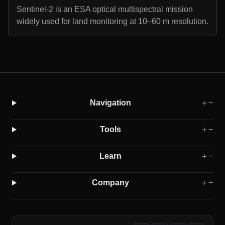
Sentinel-2 is an ESA optical multispectral mission
widely used for land monitoring at 10–60 m resolution.
Navigation
＋
−
Tools
＋
−
Learn
＋
−
Company
＋
−