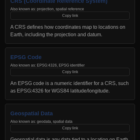
CRS (Coordinate Reference System)
Also known as:
projection, spatial reference
Copy link
A CRS defines how coordinates map to locations on
Earth, including the projection and datum.
EPSG Code
Also known as:
EPSG:4326, EPSG identifier
Copy link
An EPSG code is a numeric identifier for a CRS, such
as EPSG:4326 for WGS84 latitude/longitude.
Geospatial Data
Also known as:
geodata, spatial data
Copy link
Geospatial data is any data tied to a location on Earth,