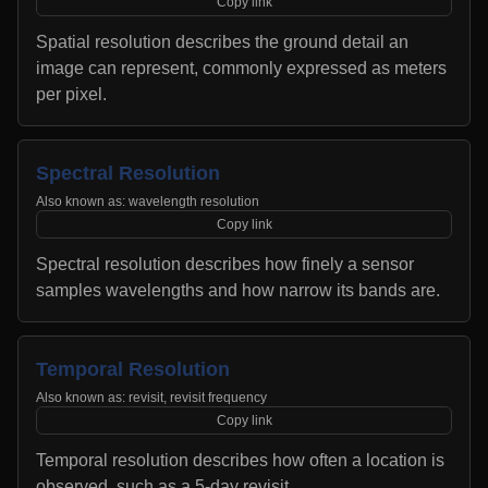
Copy link
Spatial resolution describes the ground detail an
image can represent, commonly expressed as meters
per pixel.
Spectral Resolution
Also known as:
wavelength resolution
Copy link
Spectral resolution describes how finely a sensor
samples wavelengths and how narrow its bands are.
Temporal Resolution
Also known as:
revisit, revisit frequency
Copy link
Temporal resolution describes how often a location is
observed, such as a 5-day revisit.