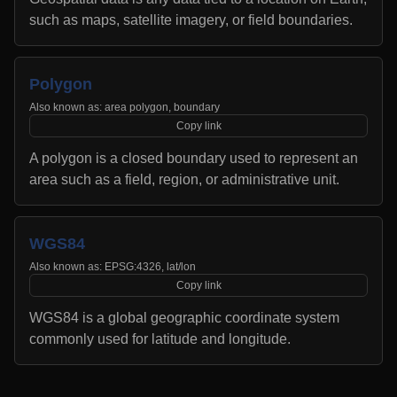
such as maps, satellite imagery, or field boundaries.
Polygon
Also known as:
area polygon, boundary
Copy link
A polygon is a closed boundary used to represent an
area such as a field, region, or administrative unit.
WGS84
Also known as:
EPSG:4326, lat/lon
Copy link
WGS84 is a global geographic coordinate system
commonly used for latitude and longitude.