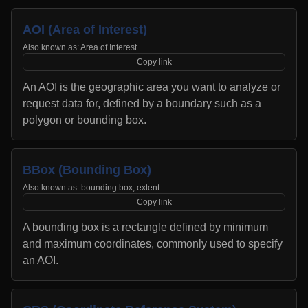
AOI (Area of Interest)
Also known as:
Area of Interest
Copy link
An AOI is the geographic area you want to analyze or
request data for, defined by a boundary such as a
polygon or bounding box.
BBox (Bounding Box)
Also known as:
bounding box, extent
Copy link
A bounding box is a rectangle defined by minimum
and maximum coordinates, commonly used to specify
an AOI.