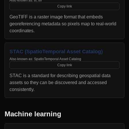
Also known as:
tif, tiff
Copy link
GeoTIFF is a raster image format that embeds
georeferencing metadata so pixels map to real-world
coordinates.
STAC (SpatioTemporal Asset Catalog)
Also known as:
SpatioTemporal Asset Catalog
Copy link
STAC is a standard for describing geospatial data
assets so they can be discovered and accessed
consistently.
Machine learning