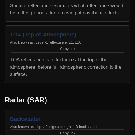
Surface reflectance estimates what reflectance would
be at the ground after removing atmospheric effects.
TOA (Top-of-Atmosphere)
Also known as:
Level-1 reflectance, L1, L1C
Copy link
TOA reflectance is reflectance at the top of the
atmosphere, before full atmospheric correction to the
surface.
Radar (SAR)
Backscatter
Also known as:
sigma0, sigma nought, dB backscatter
Copy link