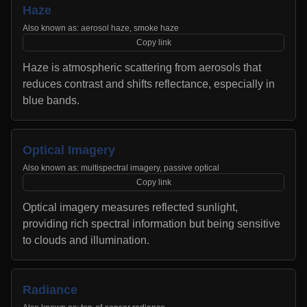
Haze
Also known as:
aerosol haze, smoke haze
Copy link
Haze is atmospheric scattering from aerosols that
reduces contrast and shifts reflectance, especially in
blue bands.
Optical Imagery
Also known as:
multispectral imagery, passive optical
Copy link
Optical imagery measures reflected sunlight,
providing rich spectral information but being sensitive
to clouds and illumination.
Radiance