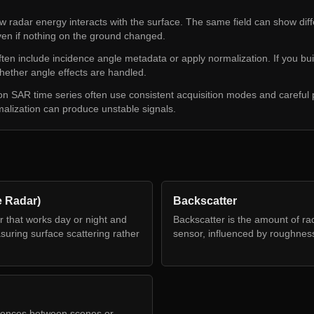
 radar energy interacts with the surface. The same field can show diff
ven if nothing on the ground changed.
en include incidence angle metadata or apply normalization. If you buil
ether angle effects are handled.
son SAR time series often use consistent acquisition modes and careful
malization can produce unstable signals.
e Radar)
Backscatter
r that works day or night and
Backscatter is the amount of rad
uring surface scattering rather
sensor, influenced by roughness
rences between scenes or