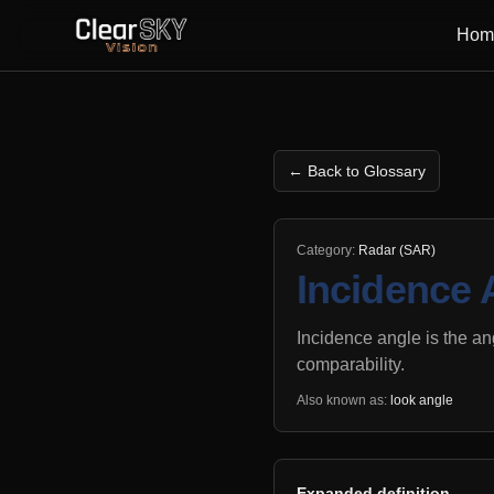
Hom
← Back to Glossary
Category:
Radar (SAR)
Incidence 
Incidence angle is the an
comparability.
Also known as:
look angle
Expanded definition