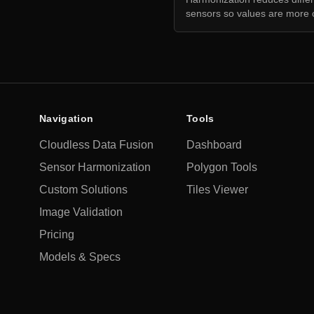
sensors so values are more 
Navigation
Tools
Cloudless Data Fusion
Dashboard
Sensor Harmonization
Polygon Tools
Custom Solutions
Tiles Viewer
Image Validation
Pricing
Models & Specs