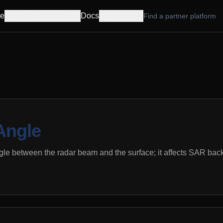
e
Products
Pricing
Docs
Company
Find a partner platform
Angle
gle between the radar beam and the surface; it affects SAR bac