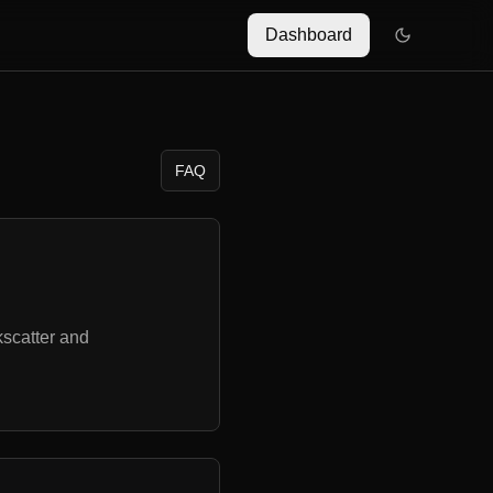
Dashboard
FAQ
kscatter and