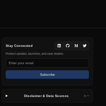
Stay Connected
Product updates, launches, and case studies.
Subscribe
＋
−
Disclaimer & Data Sources