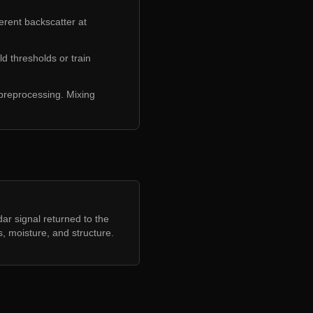
erent backscatter at
d thresholds or train
 preprocessing. Mixing
ar signal returned to the
, moisture, and structure.