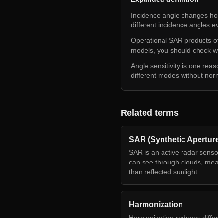
Incidence angle changes how
different incidence angles e
Operational SAR products oft
models, you should check wh
Angle sensitivity is one rea
different modes without nor
Related terms
SAR (Synthetic Apertur
SAR is an active radar senso
can see through clouds, meas
than reflected sunlight.
Harmonization
Harmonization reduces diffe