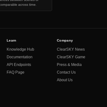
comparable across time.
Learn
Company
Knowledge Hub
ClearSKY News
Documentation
ClearSKY Game
API Endpoints
Press & Media
FAQ Page
Contact Us
About Us