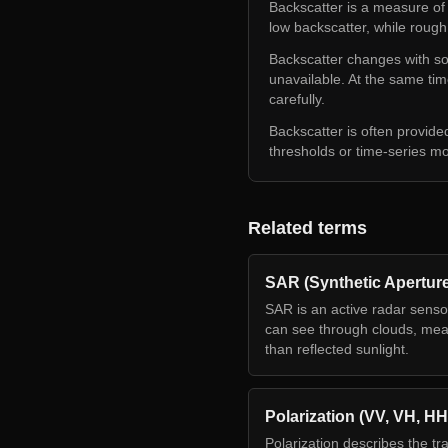
Backscatter is a measure of
low backscatter, while rough
Backscatter changes with soi
unavailable. At the same ti
carefully.
Backscatter is often provide
thresholds or time-series m
Related terms
SAR (Synthetic Apertur
SAR is an active radar senso
can see through clouds, meas
than reflected sunlight.
Polarization (VV, VH, HH
Polarization describes the tr