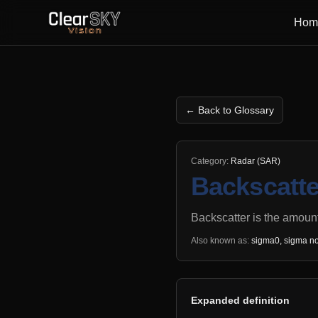
Hom
← Back to Glossary
Category:
Radar (SAR)
Backscatte
Backscatter is the amount
Also known as:
sigma0, sigma no
Expanded definition