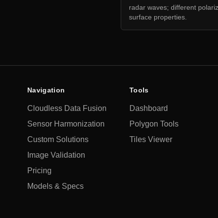
radar waves; different polari
surface properties.
Navigation
Tools
Cloudless Data Fusion
Dashboard
Sensor Harmonization
Polygon Tools
Custom Solutions
Tiles Viewer
Image Validation
Pricing
Models & Specs