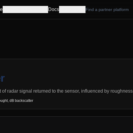
e
Products
Pricing
Docs
Company
Find a partner platform
r
 of radar signal returned to the sensor, influenced by roughness,
ught, dB backscatter