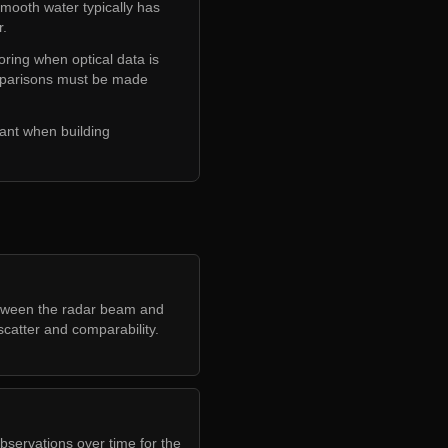
Smooth water typically has
r.
oring when optical data is
comparisons must be made
tant when building
etween the radar beam and
scatter and comparability.
bservations over time for the