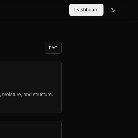
Dashboard
FAQ
 moisture, and structure.