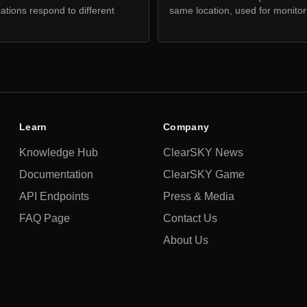
zations respond to different
same location, used for monito
Learn
Company
Knowledge Hub
ClearSKY News
Documentation
ClearSKY Game
API Endpoints
Press & Media
FAQ Page
Contact Us
About Us