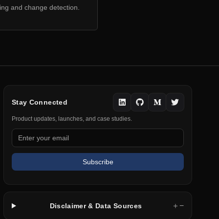
ring and change detection.
Stay Connected
Product updates, launches, and case studies.
Subscribe
＋
−
Disclaimer & Data Sources