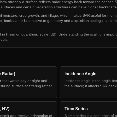
 how strongly a surface reflects radar energy back toward the sensor. 
 surfaces and certain vegetation structures can have higher backscatte
l moisture, crop growth, and tillage, which makes SAR useful for monit
me, backscatter is sensitive to geometry and acquisition settings, so 
d in linear or logarithmic scale (dB). Understanding the scaling is impor
odels.
e Radar)
Incidence Angle
r that works day or night and
Incidence angle is the angle b
uring surface scattering rather
the surface; it affects SAR back
, HV)
Time Series
ansmit and receive orientation of
A time series is a sequence of o