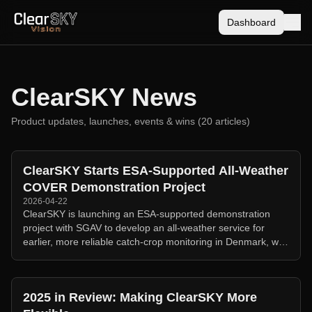
Dashboard
ClearSKY News
Product updates, launches, events & wins (
20
article
s
)
ClearSKY Starts ESA-Supported All-Weather
COVER Demonstration Project
2026-04-22
ClearSKY is launching an ESA-supported demonstration
project with SGAV to develop an all-weather service for
earlier, more reliable catch-crop monitoring in Denmark, with
transferability work in Sweden.
2025 in Review: Making ClearSKY More