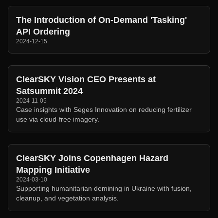
The Introduction of On-Demand 'Tasking'
API Ordering
2024-12-15
ClearSKY Vision CEO Presents at
Satsummit 2024
2024-11-05
Case insights with Seges Innovation on reducing fertilizer
use via cloud-free imagery.
ClearSKY Joins Copenhagen Hazard
Mapping Initiative
2024-03-10
Supporting humanitarian demining in Ukraine with fusion,
cleanup, and vegetation analysis.