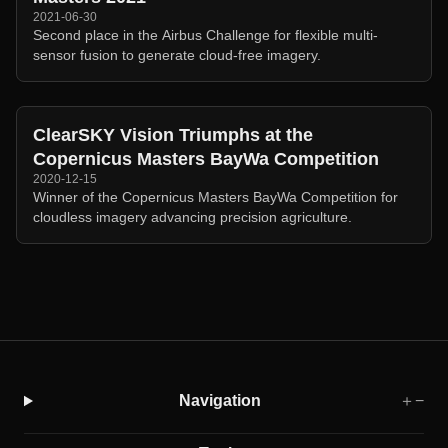
2021-06-30
Second place in the Airbus Challenge for flexible multi-
sensor fusion to generate cloud-free imagery.
ClearSKY Vision Triumphs at the
Copernicus Masters BayWa Competition
2020-12-15
Winner of the Copernicus Masters BayWa Competition for
cloudless imagery advancing precision agriculture.
Navigation
＋
−