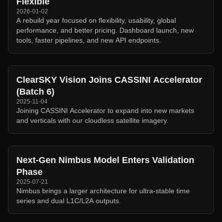
Flexible
2026-01-02
A rebuild year focused on flexibility, usability, global
performance, and better pricing. Dashboard launch, new
tools, faster pipelines, and new API endpoints.
ClearSKY Vision Joins CASSINI Accelerator
(Batch 6)
2025-11-04
Joining CASSINI Accelerator to expand into new markets
and verticals with our cloudless satellite imagery.
Next-Gen Nimbus Model Enters Validation
Phase
2025-07-21
Nimbus brings a larger architecture for ultra-stable time
series and dual L1C/L2A outputs.