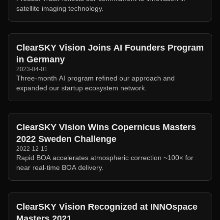
satellite imaging technology.
ClearSKY Vision Joins AI Founders Program
in Germany
2023-04-01
Three-month AI program refined our approach and
expanded our startup ecosystem network.
ClearSKY Vision Wins Copernicus Masters
2022 Sweden Challenge
2022-12-15
Rapid BOA accelerates atmospheric correction ~100× for
near real-time BOA delivery.
ClearSKY Vision Recognized at INNOspace
Masters 2021