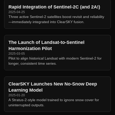
Rapid Integration of Sentinel-2C (and 2A!)
2025-04-25
Three active Sentinel-2 satellites boost revisit and reliability
—immediately integrated into ClearSKY fusion.
The Launch of Landsat-to-Sentinel
Harmonization Pilot
2025-03-05
Pilot to align historical Landsat with modern Sentinel-2 for
longer, consistent time series.
ClearSKY Launches New No-Snow Deep
Learning Model
2025-01-20
A Stratus-2-style model trained to ignore snow cover for
uninterrupted outputs.