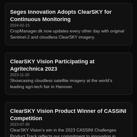
Seges Innovation Adopts ClearSKY for
Continuous Monitoring
2024-02-15
CropManager.dk now updates every other day with original
Sentinel-2 and cloudless ClearSKY imagery.
ClearSKY Vision Participating at
Agritechnica 2023
2023-11-20
Showcasing cloudless satellite imagery at the world’s
leading agri-tech fair in Hanover.
ClearSKY Vision Product Winner of CASSINI
Competition
2023-07-30
ClearSKY Vision’s win in the 2023 CASSINI Challenges
Product Track reflects our commitment to innovation in