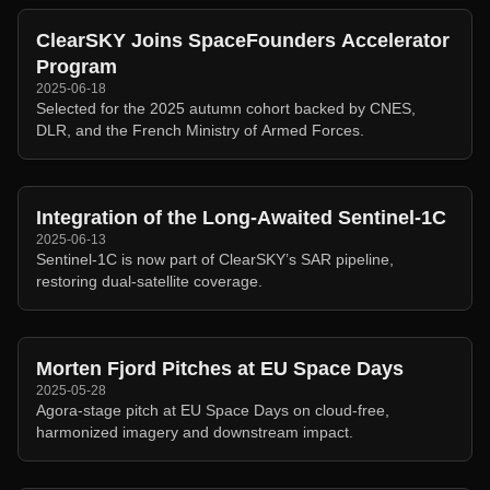
ClearSKY Joins SpaceFounders Accelerator
Program
2025-06-18
Selected for the 2025 autumn cohort backed by CNES,
DLR, and the French Ministry of Armed Forces.
Integration of the Long-Awaited Sentinel-1C
2025-06-13
Sentinel-1C is now part of ClearSKY’s SAR pipeline,
restoring dual-satellite coverage.
Morten Fjord Pitches at EU Space Days
2025-05-28
Agora-stage pitch at EU Space Days on cloud-free,
harmonized imagery and downstream impact.