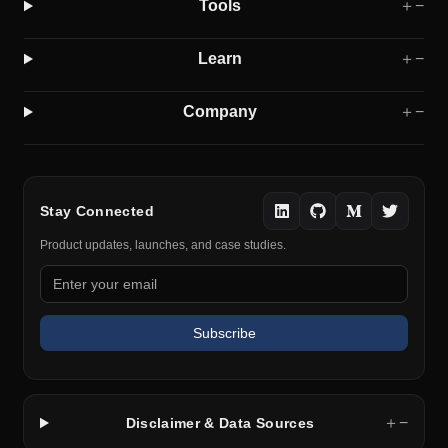
Tools
＋
−
Learn
＋
−
Company
＋
−
Stay Connected
Product updates, launches, and case studies.
Subscribe
＋
−
Disclaimer & Data Sources