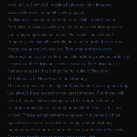
area of just 1km² AOI, making high-resolution imagery
accessible even for small-scale projects.
Additionally, customers benefit from flexible revisit speeds—
from daily to weekly—allowing you to tailor the frequency to
your unique operational needs. No matter the selected
frequency, we use all available data to generate the precise
image sequence you require. To further enhance cost-
efficiency, our system offers multiple ordering options: order full
tiles with a 90% discount, mini tiles with a 50% discount, or
composite areas that brings the full suite of flexibility.
The Benefits of Near Real-Time Ordering
This new service is subscription-based and recurring, ensuring
you always have access to the latest imagery. For those with
one-off needs, historical data can be ordered without a
recurring subscription, offering unmatched flexibility for any
project. These advancements empower industries such as
agriculture, environmental monitoring, and emergency
management to operate more efficiently and cost-effectively.