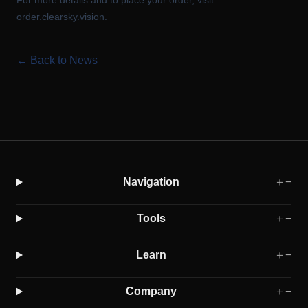
For more details and to place your order, visit
order.clearsky.vision
.
← Back to News
Navigation
＋
−
Tools
＋
−
Learn
＋
−
Company
＋
−