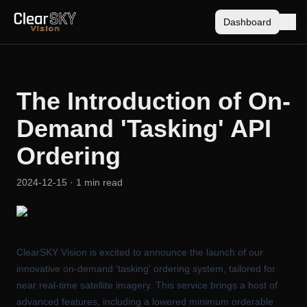
Dashboard
The Introduction of On-
Demand 'Tasking' API
Ordering
2024-12-15
· 1 min read
ClearSKY Vision is excited to announce the launch of our
innovative on-demand 'tasking' ordering system, tailored for
near real-time satellite imagery. This service brings a host of
advanced features, including a lowered minimum orderable