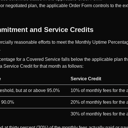
or negotiated plan, the applicable Order Form controls to the ext
ommitment and Service Credits
cially reasonable efforts to meet the Monthly Uptime Percenta
.
centage for a Covered Service falls below the applicable plan t
a Service Credit for that month as follows:
e
Service Credit
reshold, but at or above 95.0%
10% of monthly fees for the
e 90.0%
20% of monthly fees for the
30% of monthly fees for the
d at thirty percent (30%) of the monthly fees actually paid or pa