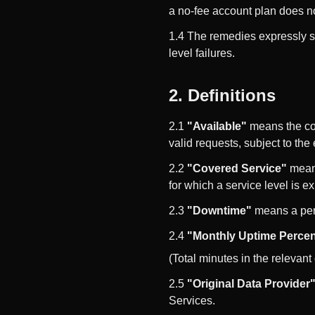
a no-fee account plan does no
1.4 The remedies expressly s
level failures.
2. Definitions
2.1
"Available"
means the cov
valid requests, subject to the
2.2
"Covered Service"
means
for which a service level is e
2.3
"Downtime"
means a peri
2.4
"Monthly Uptime Perce
(Total minutes in the relevan
2.5
"Original Data Provider
Services.