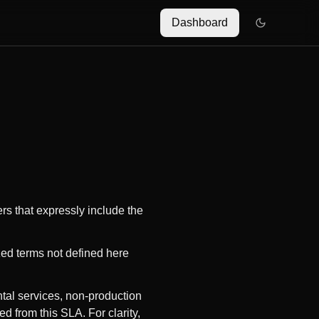
Dashboard
ers that expressly include the
zed terms not defined here
ntal services, non-production
d from this SLA. For clarity,