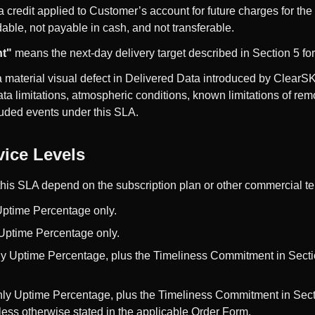
credit applied to Customer’s account for future charges for the
dable, not payable in cash, and not transferable.
t"
means the next-day delivery target described in Section 5 for 
material visual defect in Delivered Data introduced by ClearS
ta limitations, atmospheric conditions, known limitations of re
luded events under this SLA.
vice Levels
this SLA depend on the subscription plan or other commercial t
Uptime Percentage only.
Uptime Percentage only.
ly Uptime Percentage, plus the Timeliness Commitment in Sect
ly Uptime Percentage, plus the Timeliness Commitment in Secti
ess otherwise stated in the applicable Order Form.