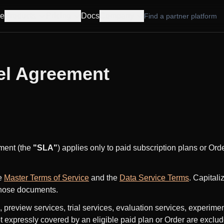
e
Products
Pricing
Docs
Company
Find a partner platform
el Agreement
ment (the
"SLA"
) applies only to paid subscription plans or Ord
e
Master Terms of Service
and the
Data Service Terms
. Capitali
those documents.
, preview services, trial services, evaluation services, experime
t expressly covered by an eligible paid plan or Order are exclude