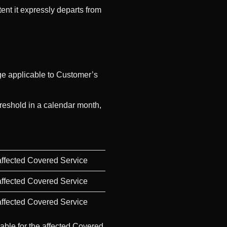
ent it expressly departs from
ge applicable to Customer’s
hreshold in a calendar month,
 affected Covered Service
 affected Covered Service
 affected Covered Service
yable for the affected Covered