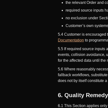
the relevant Order and co
required source inputs 
no exclusion under Secti
Customer’s own systems, c
5.4 Customer is encouraged to
Documentation
to programmat
5.5 If required source inputs 
events, collision avoidance,
for the affected data until th
5.6 Where reasonably necessa
fallback workflows, substitut
does not by itself constitute a
6. Quality Remedy 
6.1 This Section applies only