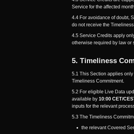
Service for the affected month
4.4 For avoidance of doubt, St
do not receive the Timelines
4.5 Service Credits apply only
otherwise required by law or 
5. Timeliness Com
5.1 This Section applies only
Timeliness Commitment.
5.2 For eligible Live Data up
available by
10:00 CET/CEST
inputs for the relevant proces
5.3 The Timeliness Commitme
the relevant Covered Ser