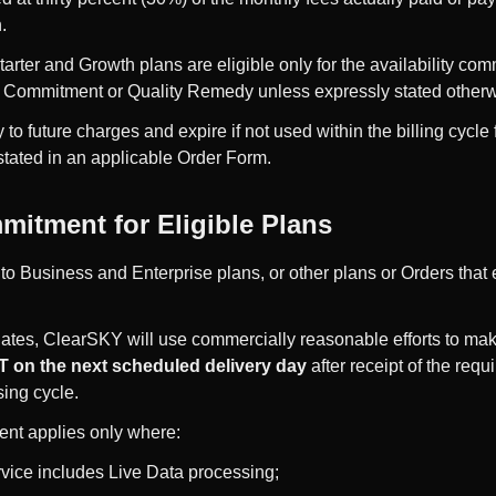
.
arter and Growth plans are eligible only for the availability co
s Commitment or Quality Remedy unless expressly stated otherw
 to future charges and expire if not used within the billing cycl
stated in an applicable Order Form.
mitment for Eligible Plans
 to Business and Enterprise plans, or other plans or Orders that 
dates, ClearSKY will use commercially reasonable efforts to ma
 on the next scheduled delivery day
after receipt of the re
sing cycle.
nt applies only where:
vice includes Live Data processing;