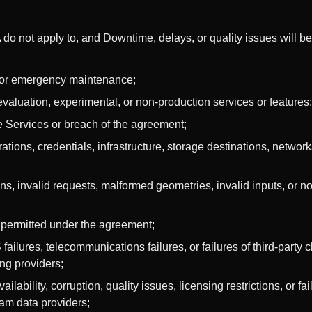
 do not apply to, and Downtime, delays, or quality issues will b
or emergency maintenance;
, evaluation, experimental, or non-production services or features;
 Services or breach of the agreement;
tions, credentials, infrastructure, storage destinations, networks
ns, invalid requests, malformed geometries, invalid inputs, or 
n permitted under the agreement;
failures, telecommunications failures, or failures of third-party 
ing providers;
lability, corruption, quality issues, licensing restrictions, or fa
eam data providers;