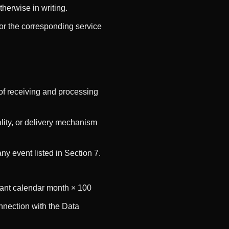
herwise in writing.
or the corresponding service
of receiving and processing
lity, or delivery mechanism
y event listed in Section 7.
evant calendar month × 100
nnection with the Data