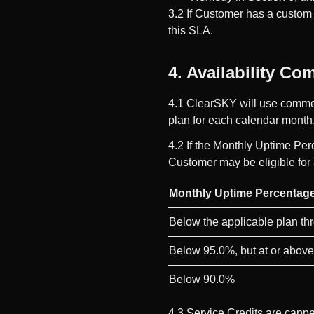
3.2 If Customer has a custom 
this SLA.
4. Availability C
4.1 ClearSKY will use commer
plan for each calendar month
4.2 If the Monthly Uptime Per
Customer may be eligible for 
Monthly Uptime Percentag
Below the applicable plan th
Below 95.0%, but at or abov
Below 90.0%
4.3 Service Credits are cappe