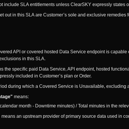
t include SLA entitlements unless ClearSKY expressly states ot
et out in this SLA are Customer’s sole and exclusive remedies f
ered API or covered hosted Data Service endpoint is capable 
 exclusions in this SLA.
 the specific paid Data Service, API endpoint, hosted functiona
xpressly included in Customer’s plan or Order.
od during which a Covered Service is Unavailable, excluding an
ntage"
means:
t calendar month - Downtime minutes) / Total minutes in the rel
"
means an upstream provider of primary source data used in co