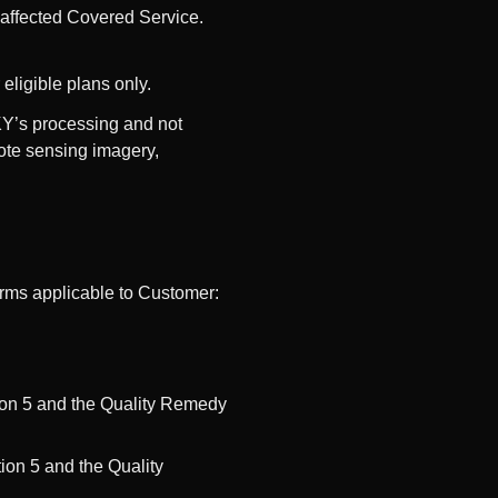
 affected Covered Service.
eligible plans only.
KY’s processing and not
mote sensing imagery,
erms applicable to Customer:
ion 5 and the Quality Remedy
on 5 and the Quality