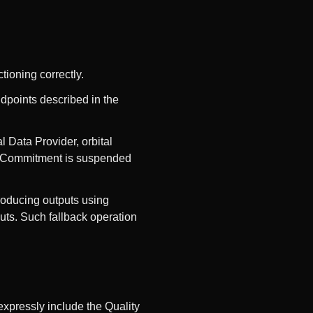
tioning correctly.
ndpoints described in the
l Data Provider, orbital
ss Commitment is suspended
roducing outputs using
uts. Such fallback operation
expressly include the Quality