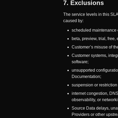
7. Exclusions
The service levels in this SLA
caused by:
scheduled maintenance 
beta, preview, trial, free
Customer’s misuse of the
Customer systems, integra
software;
unsupported configuratio
Documentation;
suspension or restrictio
internet congestion, DNS 
observability, or network
Source Data delays, unavai
Providers or other upstr