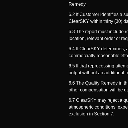
Remedy.
6.2 If Customer identifies a 
ClearSKY within thirty (30) d
6.3 The report must include re
location, relevant order or re
6.4 If ClearSKY determines, ac
commercially reasonable effor
6.5 If that reprocessing atte
output without an additional r
6.6 The Quality Remedy in this
other compensation will be du
6.7 ClearSKY may reject a qua
atmospheric conditions, expec
exclusion in Section 7.