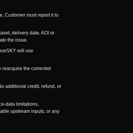
e, Customer must report it to
aset, delivery date, AOI or
ate the issue.
ClearSKY will use
y reacquire the corrected
 additional credit, refund, or
e-data limitations,
lable upstream inputs, or any