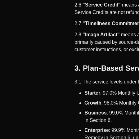
2.6
"Service Credit"
means a 
Service Credits are not refun
2.7
"Timeliness Commitmen
2.8
"Image Artifact"
means a 
primarily caused by source-da
customer instructions, or exc
3. Plan-Based Ser
3.1 The service levels under 
Starter
: 97.0% Monthly 
Growth
: 98.0% Monthly 
Business
: 99.0% Month
in Section 6.
Enterprise
: 99.9% Month
Remedy in Section 6, unl