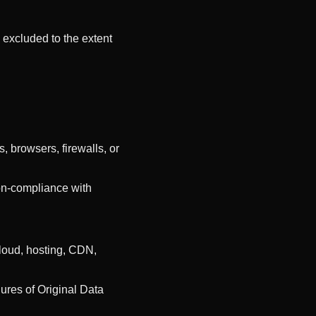
e excluded to the extent
, browsers, firewalls, or
non-compliance with
cloud, hosting, CDN,
ilures of Original Data