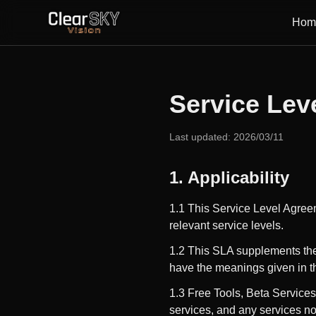
Hom
Service Lev
Last updated: 2026/03/11
1. Applicability
1.1 This Service Level Agree
relevant service levels.
1.2 This SLA supplements th
have the meanings given in 
1.3 Free Tools, Beta Services
services, and any services no