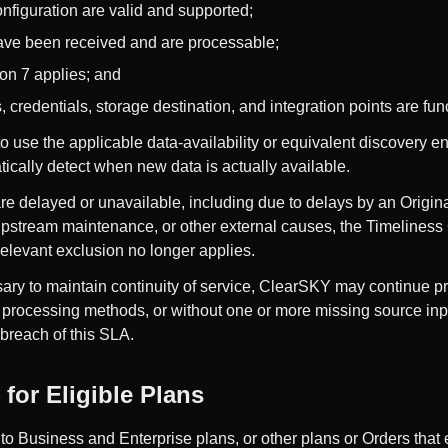
nfiguration are valid and supported;
have been received and are processable;
on 7 applies; and
redentials, storage destination, and integration points are func
 use the applicable data-availability or equivalent discovery e
ically detect when new data is actually available.
are delayed or unavailable, including due to delays by an Origina
 upstream maintenance, or other external causes, the Timeline
e relevant exclusion no longer applies.
ry to maintain continuity of service, ClearSKY may continue p
e processing methods, or without one or more missing source inp
 breach of this SLA.
for Eligible Plans
 to Business and Enterprise plans, or other plans or Orders that 