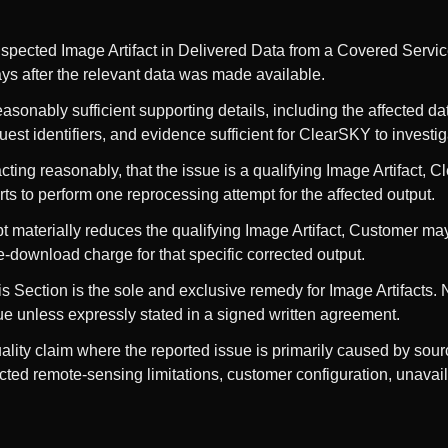
suspected Image Artifact in Delivered Data from a Covered Servic
ays after the relevant data was made available.
asonably sufficient supporting details, including the affected dat
quest identifiers, and evidence sufficient for ClearSKY to investig
ting reasonably, that the issue is a qualifying Image Artifact, 
ts to perform one reprocessing attempt for the affected output.
mpt materially reduces the qualifying Image Artifact, Customer ma
e-download charge for that specific corrected output.
 Section is the sole and exclusive remedy for Image Artifacts. No
e unless expressly stated in a signed written agreement.
lity claim where the reported issue is primarily caused by sourc
ted remote-sensing limitations, customer configuration, unavai