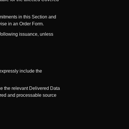
mmitments in this Section and
ise in an Order Form.
e following issuance, unless
expressly include the
ke the relevant Delivered Data
quired and processable source