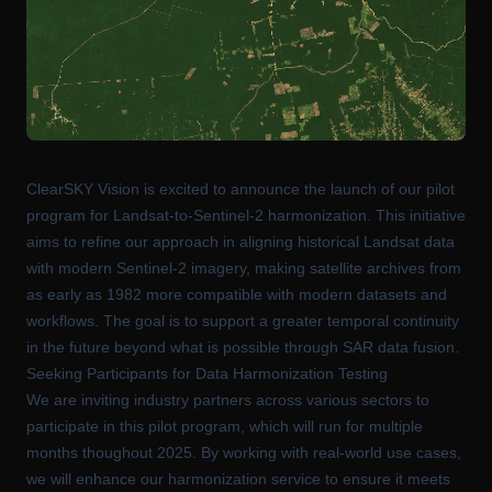
ClearSKY Vision is excited to announce the launch of our pilot
program for Landsat-to-Sentinel-2 harmonization. This initiative
aims to refine our approach in aligning historical Landsat data
with modern Sentinel-2 imagery, making satellite archives from
as early as 1982 more compatible with modern datasets and
workflows. The goal is to support a greater temporal continuity
in the future beyond what is possible through SAR data fusion.
Seeking Participants for Data Harmonization Testing
We are inviting industry partners across various sectors to
participate in this pilot program, which will run for multiple
months thoughout 2025. By working with real-world use cases,
we will enhance our harmonization service to ensure it meets