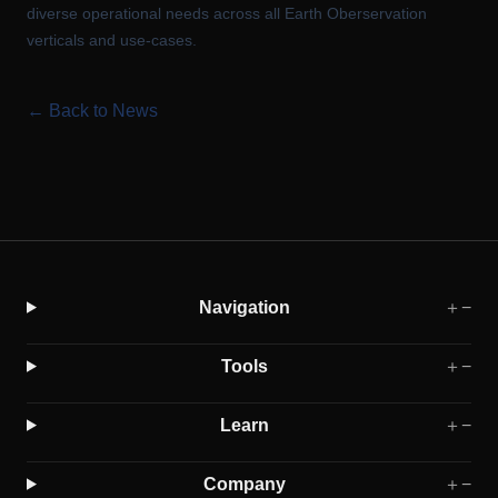
diverse operational needs across all Earth Oberservation
verticals and use-cases.
← Back to News
Navigation
＋
−
Tools
＋
−
Learn
＋
−
Company
＋
−