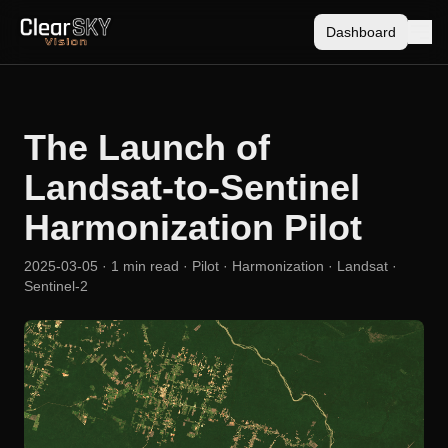
Dashboard
The Launch of
Landsat-to-Sentinel
Harmonization Pilot
2025-03-05
· 1 min read
· Pilot · Harmonization · Landsat ·
Sentinel-2