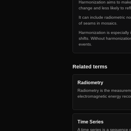
Harmonization aims to make a
change and less likely to ref
It can include radiometric n
of seams in mosaics.
Harmonization is especially
shifts. Without harmonization
events.
Related terms
Radiometry
Radiometry is the measureme
electromagnetic energy reco
Time Series
A time series is a sequence o