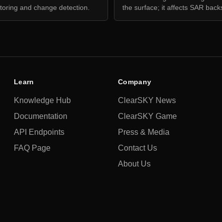
toring and change detection.
the surface; it affects SAR back
Learn
Company
Knowledge Hub
ClearSKY News
Documentation
ClearSKY Game
API Endpoints
Press & Media
FAQ Page
Contact Us
About Us