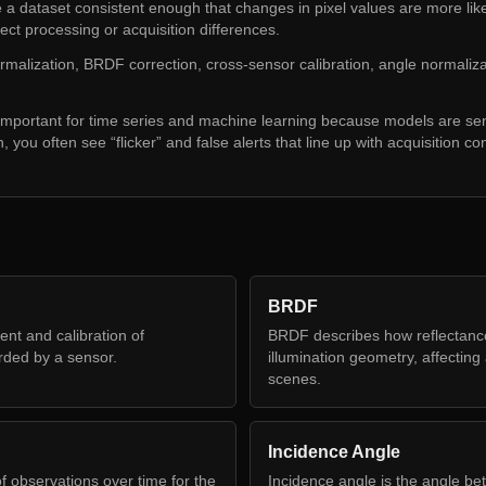
 dataset consistent enough that changes in pixel values are more likely
lect processing or acquisition differences.
ormalization, BRDF correction, cross-sensor calibration, angle normaliz
 important for time series and machine learning because models are sen
, you often see “flicker” and false alerts that line up with acquisition co
BRDF
nt and calibration of
BRDF describes how reflectanc
rded by a sensor.
illumination geometry, affectin
scenes.
Incidence Angle
f observations over time for the
Incidence angle is the angle b