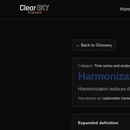
Hom
← Back to Glossary
Category:
Time series and analy
Harmoniza
Harmonization reduces d
Also known as:
radiometric harm
Expanded definition