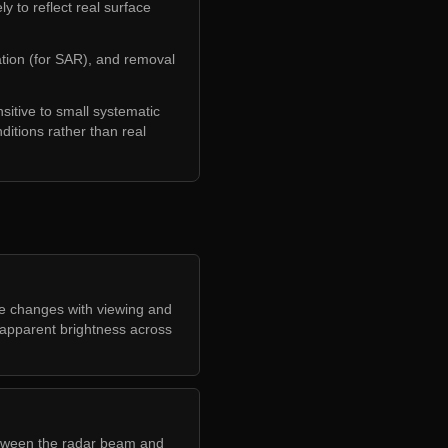
 to reflect real surface
ation (for SAR), and removal
sitive to small systematic
nditions rather than real
e changes with viewing and
g apparent brightness across
etween the radar beam and