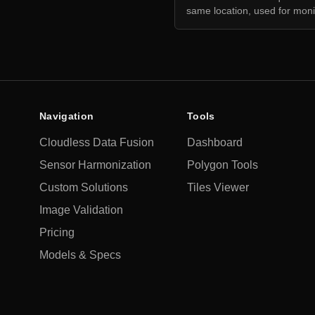
same location, used for moni
Navigation
Tools
Cloudless Data Fusion
Dashboard
Sensor Harmonization
Polygon Tools
Custom Solutions
Tiles Viewer
Image Validation
Pricing
Models & Specs