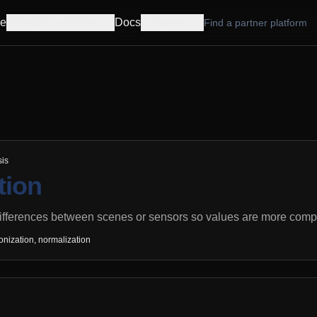
e
Products
Pricing
Docs
Company
Find a partner platform
sis
tion
ifferences between scenes or sensors so values are more compa
onization, normalization