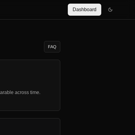
Dashboard
FAQ
rable across time.