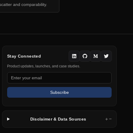
scatter and comparability.
Stay Connected
Product updates, launches, and case studies.
Subscribe
＋
−
Disclaimer & Data Sources