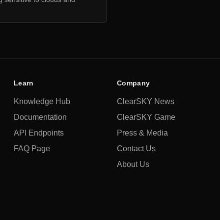
Learn
Company
Knowledge Hub
ClearSKY News
Documentation
ClearSKY Game
API Endpoints
Press & Media
FAQ Page
Contact Us
About Us