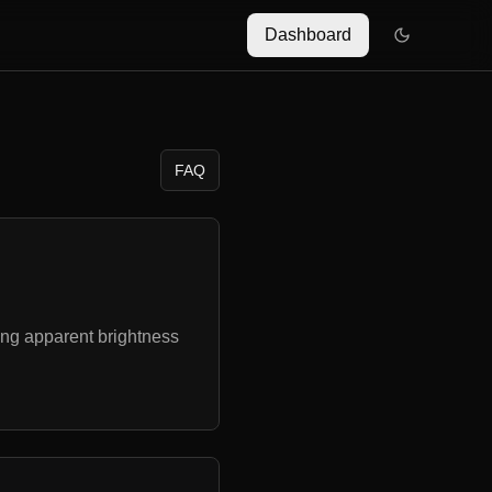
Dashboard
FAQ
ing apparent brightness