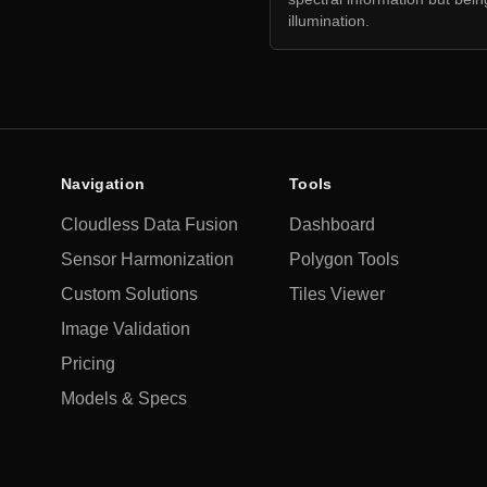
illumination.
Navigation
Tools
Cloudless Data Fusion
Dashboard
Sensor Harmonization
Polygon Tools
Custom Solutions
Tiles Viewer
Image Validation
Pricing
Models & Specs