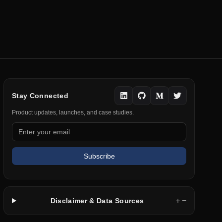
Stay Connected
Product updates, launches, and case studies.
Subscribe
＋
−
Disclaimer & Data Sources