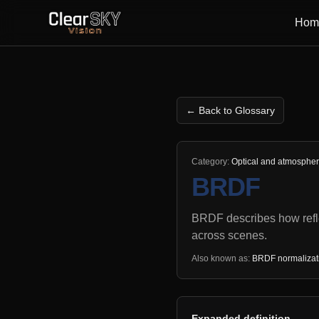
Hom
← Back to Glossary
Category:
Optical and atmosphe
BRDF
BRDF describes how refle
across scenes.
Also known as:
BRDF normalizatio
Expanded definition