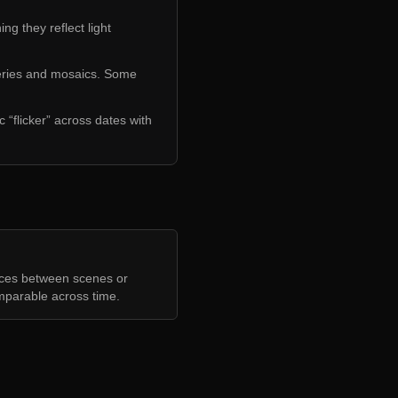
ng they reflect light
series and mosaics. Some
 “flicker” across dates with
nces between scenes or
mparable across time.