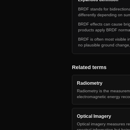
BRDF stands for bidirectional
differently depending on su
BRDF effects can cause brig
products apply BRDF normali
BRDF is often most visible i
no plausible ground chang
Related terms
Radiometry
Radiometry is the measureme
electromagnetic energy reco
Optical Imagery
Optical imagery measures refl
spectral information but bein