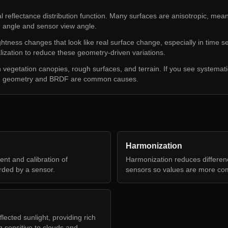
 reflectance distribution function. Many surfaces are anisotropic, meani
n angle and sensor view angle.
htness changes that look like real surface change, especially in time 
zation to reduce these geometry-driven variations.
n vegetation canopies, rough surfaces, and terrain. If you see systematic
e, geometry and BRDF are common causes.
Harmonization
nt and calibration of
Harmonization reduces differe
rded by a sensor.
sensors so values are more co
ected sunlight, providing rich
g sensitive to clouds and