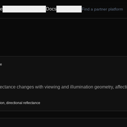
e
Products
Pricing
Docs
Company
Find a partner platform
re
ctance changes with viewing and illumination geometry, affect
n, directional reflectance