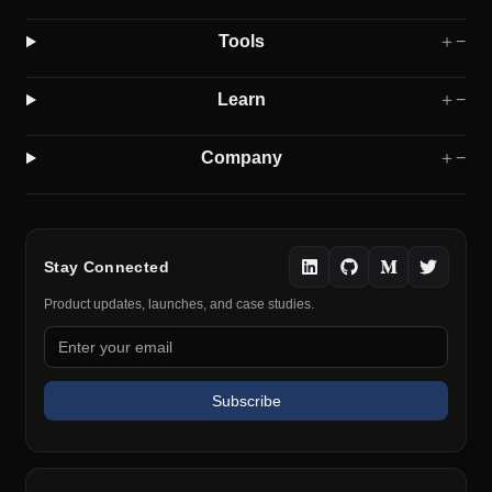
Tools
＋
−
Learn
＋
−
Company
＋
−
Stay Connected
Product updates, launches, and case studies.
Subscribe