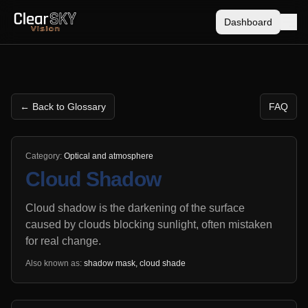
Dashboard
← Back to Glossary
FAQ
Category:
Optical and atmosphere
Cloud Shadow
Cloud shadow is the darkening of the surface
caused by clouds blocking sunlight, often mistaken
for real change.
Also known as:
shadow mask, cloud shade