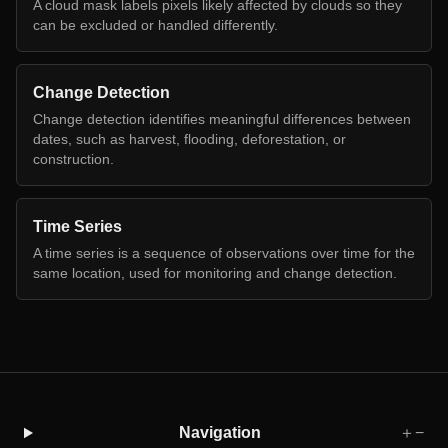
A cloud mask labels pixels likely affected by clouds so they
can be excluded or handled differently.
Change Detection
Change detection identifies meaningful differences between
dates, such as harvest, flooding, deforestation, or
construction.
Time Series
A time series is a sequence of observations over time for the
same location, used for monitoring and change detection.
Navigation
＋
−