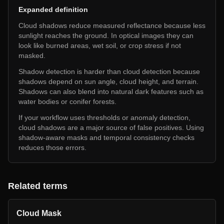
Expanded definition
Cloud shadows reduce measured reflectance because less
sunlight reaches the ground. In optical images they can
look like burned areas, wet soil, or crop stress if not
masked.
Shadow detection is harder than cloud detection because
shadows depend on sun angle, cloud height, and terrain.
Shadows can also blend into natural dark features such as
water bodies or conifer forests.
If your workflow uses thresholds or anomaly detection,
cloud shadows are a major source of false positives. Using
shadow-aware masks and temporal consistency checks
reduces those errors.
Related terms
Cloud Mask