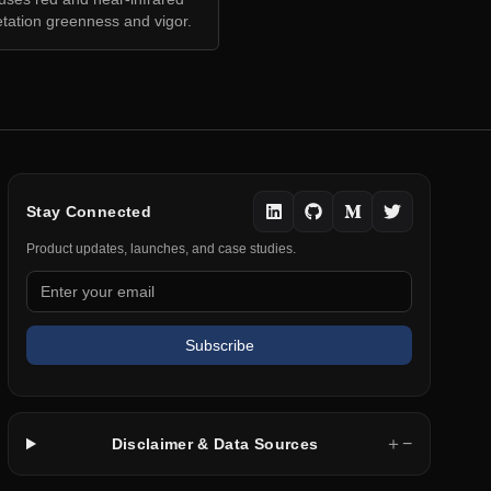
tation greenness and vigor.
Stay Connected
Product updates, launches, and case studies.
Subscribe
＋
−
Disclaimer & Data Sources