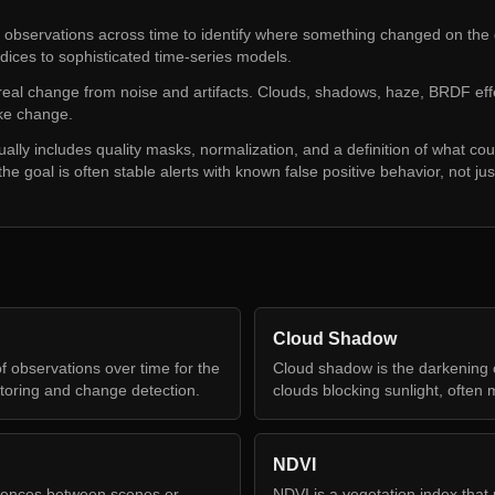
observations across time to identify where something changed on the
dices to sophisticated time-series models.
 real change from noise and artifacts. Clouds, shadows, haze, BRDF eff
ike change.
lly includes quality masks, normalization, and a definition of what co
he goal is often stable alerts with known false positive behavior, not just
Cloud Shadow
f observations over time for the
Cloud shadow is the darkening 
toring and change detection.
clouds blocking sunlight, often 
NDVI
rences between scenes or
NDVI is a vegetation index that