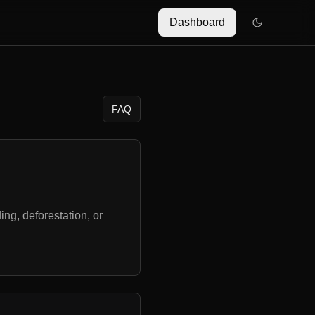
Dashboard
FAQ
ng, deforestation, or