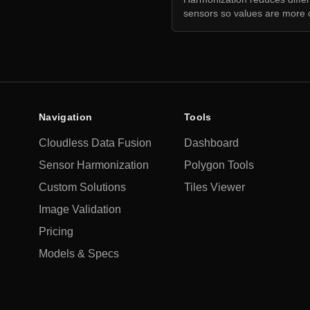
sensors so values are more 
Navigation
Tools
Cloudless Data Fusion
Dashboard
Sensor Harmonization
Polygon Tools
Custom Solutions
Tiles Viewer
Image Validation
Pricing
Models & Specs