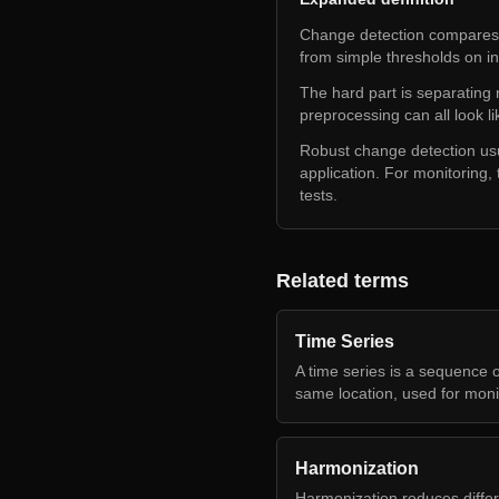
Change detection compares 
from simple thresholds on in
The hard part is separating
preprocessing can all look l
Robust change detection usua
application. For monitoring, t
tests.
Related terms
Time Series
A time series is a sequence o
same location, used for moni
Harmonization
Harmonization reduces diffe