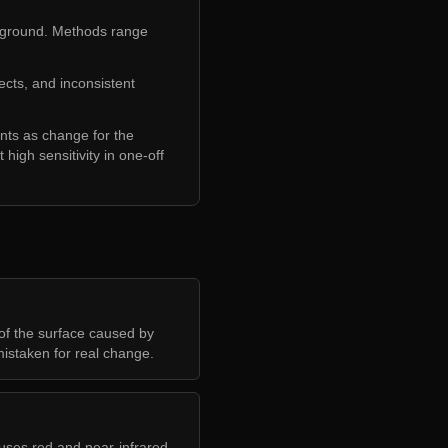
 ground. Methods range
ects, and inconsistent
unts as change for the
 high sensitivity in one-off
of the surface caused by
mistaken for real change.
 uses red and near-infrared