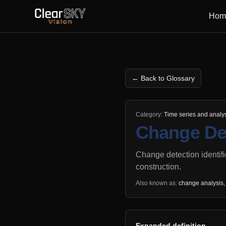
Hom
← Back to Glossary
Category:
Time series and analy
Change De
Change detection identifi
construction.
Also known as:
change analysis, 
Expanded definition