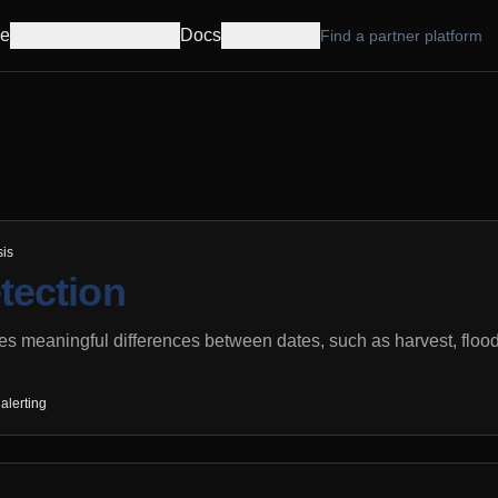
e
Products
Pricing
Docs
Company
Find a partner platform
sis
tection
es meaningful differences between dates, such as harvest, floodi
alerting