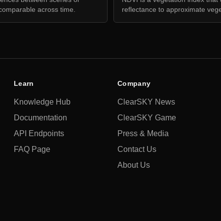
comparable across time.
reflectance to approximate vege
Learn
Company
Knowledge Hub
ClearSKY News
Documentation
ClearSKY Game
API Endpoints
Press & Media
FAQ Page
Contact Us
About Us