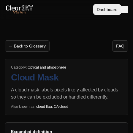
Dashboard
← Back to Glossary
FAQ
Category:
Optical and atmosphere
Cloud Mask
A cloud mask labels pixels likely affected by clouds
so they can be excluded or handled differently.
Also known as:
cloud flag, QA cloud
Expanded definition