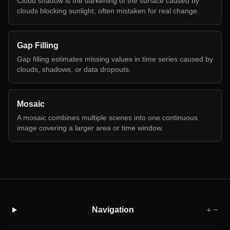
Cloud shadow is the darkening of the surface caused by
clouds blocking sunlight, often mistaken for real change.
Gap Filling
Gap filling estimates missing values in time series caused by
clouds, shadows, or data dropouts.
Mosaic
A mosaic combines multiple scenes into one continuous
image covering a larger area or time window.
Navigation
＋
−