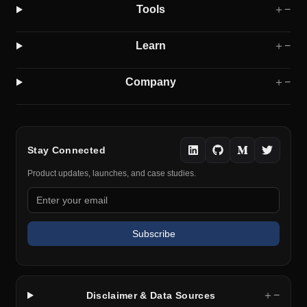
Tools
＋
−
Learn
＋
−
Company
＋
−
Stay Connected
Product updates, launches, and case studies.
Subscribe
＋
−
Disclaimer & Data Sources