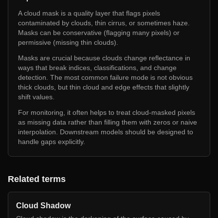
A cloud mask is a quality layer that flags pixels
contaminated by clouds, thin cirrus, or sometimes haze.
Masks can be conservative (flagging many pixels) or
permissive (missing thin clouds).
Masks are crucial because clouds change reflectance in
ways that break indices, classifications, and change
detection. The most common failure mode is not obvious
thick clouds, but thin cloud and edge effects that slightly
shift values.
For monitoring, it often helps to treat cloud-masked pixels
as missing data rather than filling them with zeros or naive
interpolation. Downstream models should be designed to
handle gaps explicitly.
Related terms
Cloud Shadow