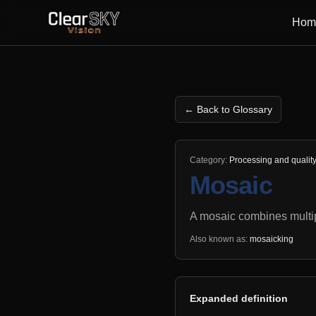
Hom
← Back to Glossary
Category:
Processing and qualit
Mosaic
A mosaic combines multip
Also known as:
mosaicking
Expanded definition