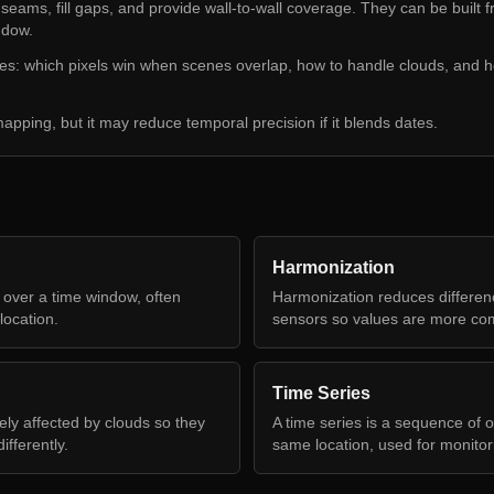
eams, fill gaps, and provide wall-to-wall coverage. They can be built 
ndow.
es: which pixels win when scenes overlap, how to handle clouds, and 
apping, but it may reduce temporal precision if it blends dates.
Harmonization
 over a time window, often
Harmonization reduces differe
location.
sensors so values are more co
Time Series
kely affected by clouds so they
A time series is a sequence of o
fferently.
same location, used for monito