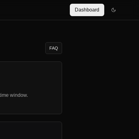
Dashboard
FAQ
 time window.