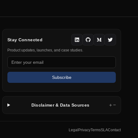
Stay Connected
Product updates, launches, and case studies.
Subscribe
＋
−
Disclaimer & Data Sources
Legal
Privacy
Terms
SLA
Contact