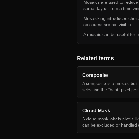
Mosaics are used to reduce s
same day or from a time wi
Mosaicking introduces choic
so seams are not visible.
A mosaic can be useful for m
Related terms
Composite
A composite is a mosaic built
selecting the “best” pixel per 
Cloud Mask
A cloud mask labels pixels li
can be excluded or handled di