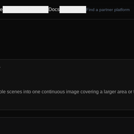
e
Products
Pricing
Docs
Company
Find a partner platform
y
le scenes into one continuous image covering a larger area or