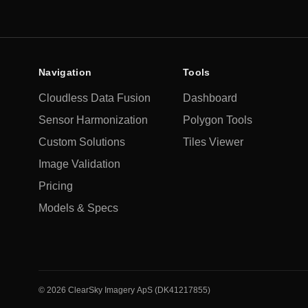
Navigation
Tools
Cloudless Data Fusion
Dashboard
Sensor Harmonization
Polygon Tools
Custom Solutions
Tiles Viewer
Image Validation
Pricing
Models & Specs
©
2026
ClearSky Imagery ApS (DK41217855)