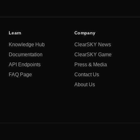
Learn
Company
Knowledge Hub
ClearSKY News
Documentation
ClearSKY Game
API Endpoints
Press & Media
FAQ Page
Contact Us
About Us