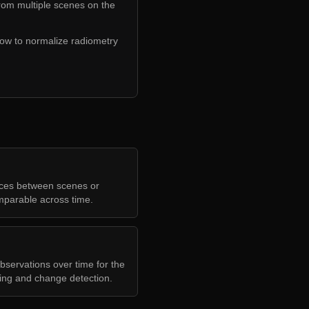
from multiple scenes on the
how to normalize radiometry
nces between scenes or
mparable across time.
bservations over time for the
ring and change detection.