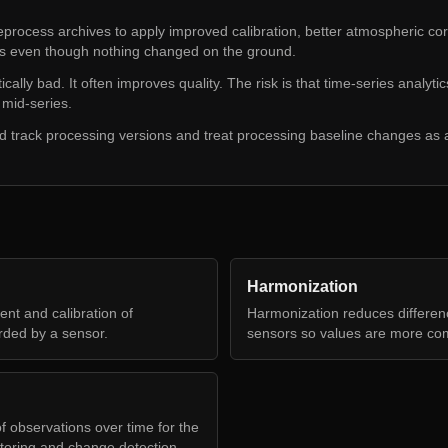
process archives to apply improved calibration, better atmospheric co
es even though nothing changed on the ground.
ally bad. It often improves quality. The risk is that time-series analytics
mid-series.
d track processing versions and treat processing baseline changes as a
Harmonization
nt and calibration of
Harmonization reduces differe
rded by a sensor.
sensors so values are more co
f observations over time for the
toring and change detection.