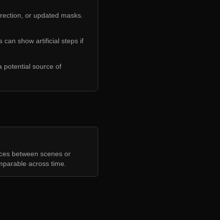
rrection, or updated masks.
 can show artificial steps if
 potential source of
nces between scenes or
mparable across time.