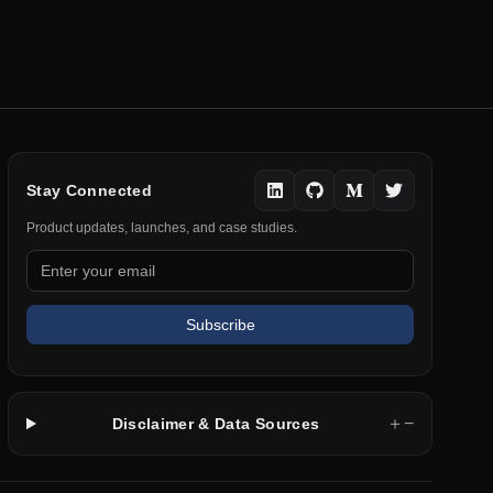
Stay Connected
Product updates, launches, and case studies.
Subscribe
＋
−
Disclaimer & Data Sources