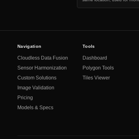
Navigation
Tools
Cloudless Data Fusion
Dashboard
Sensor Harmonization
Polygon Tools
Custom Solutions
Tiles Viewer
Image Validation
Pricing
Models & Specs