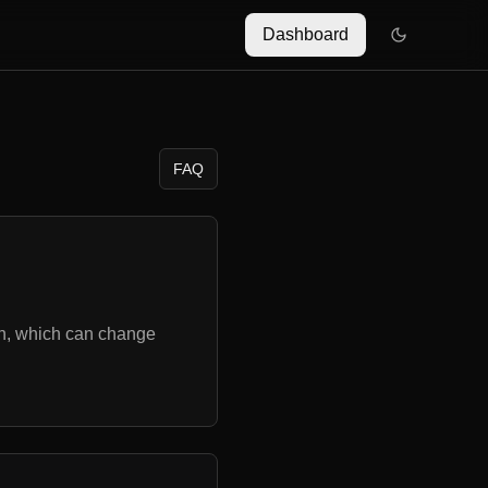
Dashboard
FAQ
on, which can change