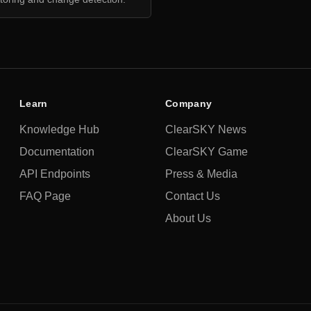
Learn
Company
Knowledge Hub
ClearSKY News
Documentation
ClearSKY Game
API Endpoints
Press & Media
FAQ Page
Contact Us
About Us