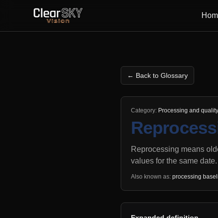
Hom
← Back to Glossary
Category:
Processing and qualit
Reprocessi
Reprocessing means older
values for the same date.
Also known as:
processing basel
Expanded definition