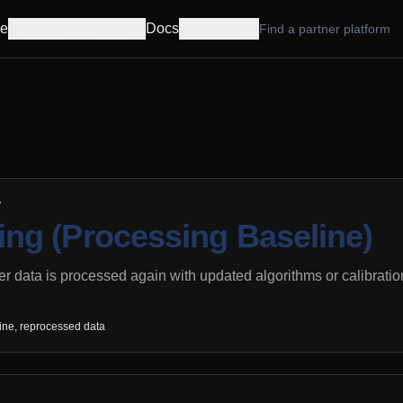
e
Products
Pricing
Docs
Company
Find a partner platform
y
ng (Processing Baseline)
 data is processed again with updated algorithms or calibrati
ine, reprocessed data