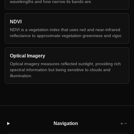
wavelengths and how narrow its bands are.
NDVI
NDVI is a vegetation index that uses red and near-infrared
reflectance to approximate vegetation greenness and vigor.
Optical Imagery
Optical imagery measures reflected sunlight, providing rich
spectral information but being sensitive to clouds and
illumination.
Navigation
＋
−