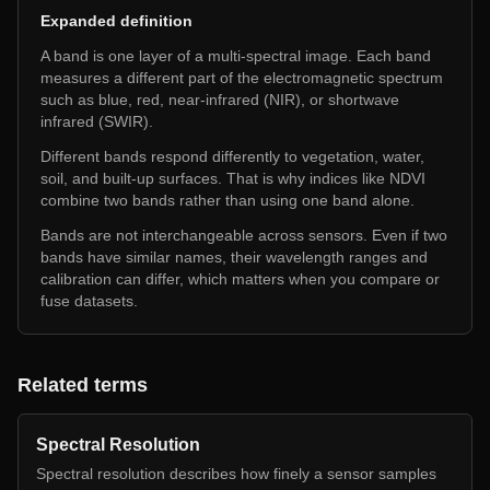
Expanded definition
A band is one layer of a multi-spectral image. Each band
measures a different part of the electromagnetic spectrum
such as blue, red, near-infrared (NIR), or shortwave
infrared (SWIR).
Different bands respond differently to vegetation, water,
soil, and built-up surfaces. That is why indices like NDVI
combine two bands rather than using one band alone.
Bands are not interchangeable across sensors. Even if two
bands have similar names, their wavelength ranges and
calibration can differ, which matters when you compare or
fuse datasets.
Related terms
Spectral Resolution
Spectral resolution describes how finely a sensor samples