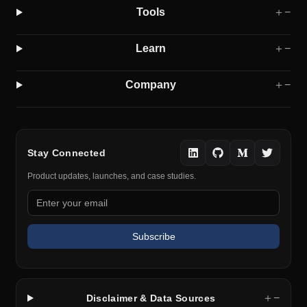
Tools
＋
−
Learn
＋
−
Company
＋
−
Stay Connected
Product updates, launches, and case studies.
Subscribe
＋
−
Disclaimer & Data Sources