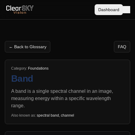
Dashboard
← Back to Glossary
FAQ
Category:
Foundations
Band
A band is a single spectral channel in an image,
measuring energy within a specific wavelength
range.
Also known as:
spectral band, channel