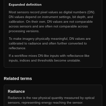
Expanded definition
Most sensors record pixel values as digital numbers (DN).
DN values depend on instrument settings, bit depth, and
calibration. On their own, DN values are not comparable
across sensors and are often not comparable across
processing versions.
To make imagery physically meaningful, DN values are
calibrated to radiance and often further converted to
reflectance.
If a workflow mixes DN-like inputs with reflectance-like
inputs, indices and thresholds become unstable.
Related terms
Radiance
Radiance is the raw physical quantity measured by optical
sensors, representing energy reaching the sensor.