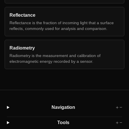
Reflectance
Reflectance is the fraction of incoming light that a surface
reflects, commonly used for analysis and comparison.
Radiometry
Radiometry is the measurement and calibration of
electromagnetic energy recorded by a sensor.
Navigation
＋
−
Tools
＋
−