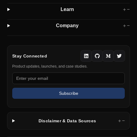
Learn
＋
−
Company
＋
−
Stay Connected
Product updates, launches, and case studies.
Subscribe
＋
−
Disclaimer & Data Sources