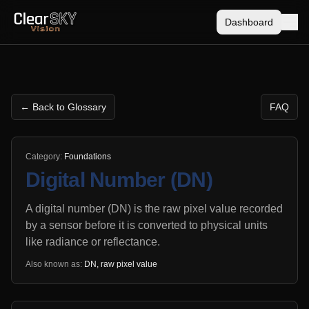
Dashboard
← Back to Glossary
FAQ
Category:
Foundations
Digital Number (DN)
A digital number (DN) is the raw pixel value recorded
by a sensor before it is converted to physical units
like radiance or reflectance.
Also known as:
DN, raw pixel value