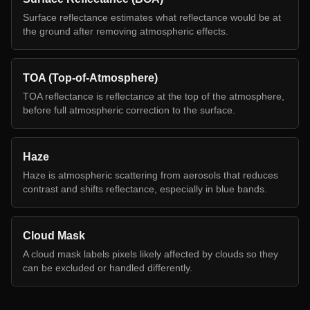
Surface reflectance estimates what reflectance would be at
the ground after removing atmospheric effects.
TOA (Top-of-Atmosphere)
TOA reflectance is reflectance at the top of the atmosphere,
before full atmospheric correction to the surface.
Haze
Haze is atmospheric scattering from aerosols that reduces
contrast and shifts reflectance, especially in blue bands.
Cloud Mask
A cloud mask labels pixels likely affected by clouds so they
can be excluded or handled differently.