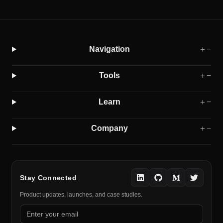
Navigation
＋
−
Tools
＋
−
Learn
＋
−
Company
＋
−
Stay Connected
Product updates, launches, and case studies.