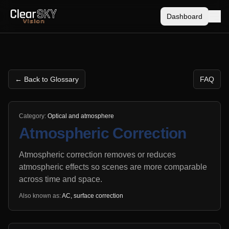
Dashboard
← Back to Glossary
FAQ
Category:
Optical and atmosphere
Atmospheric Correction
Atmospheric correction removes or reduces
atmospheric effects so scenes are more comparable
across time and space.
Also known as:
AC, surface correction