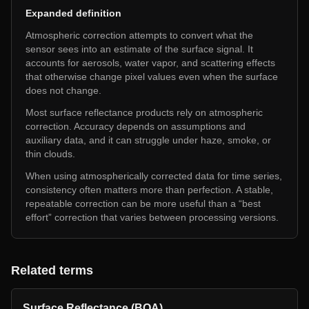
Expanded definition
Atmospheric correction attempts to convert what the
sensor sees into an estimate of the surface signal. It
accounts for aerosols, water vapor, and scattering effects
that otherwise change pixel values even when the surface
does not change.
Most surface reflectance products rely on atmospheric
correction. Accuracy depends on assumptions and
auxiliary data, and it can struggle under haze, smoke, or
thin clouds.
When using atmospherically corrected data for time series,
consistency often matters more than perfection. A stable,
repeatable correction can be more useful than a “best
effort” correction that varies between processing versions.
Related terms
Surface Reflectance (BOA)