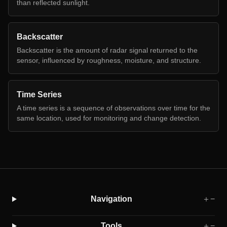
than reflected sunlight.
Backscatter
Backscatter is the amount of radar signal returned to the
sensor, influenced by roughness, moisture, and structure.
Time Series
A time series is a sequence of observations over time for the
same location, used for monitoring and change detection.
Navigation
＋
−
Tools
＋
−