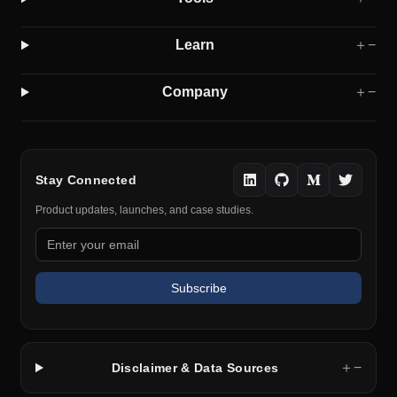
Learn
＋
−
Company
＋
−
Stay Connected
Product updates, launches, and case studies.
Subscribe
＋
−
Disclaimer & Data Sources