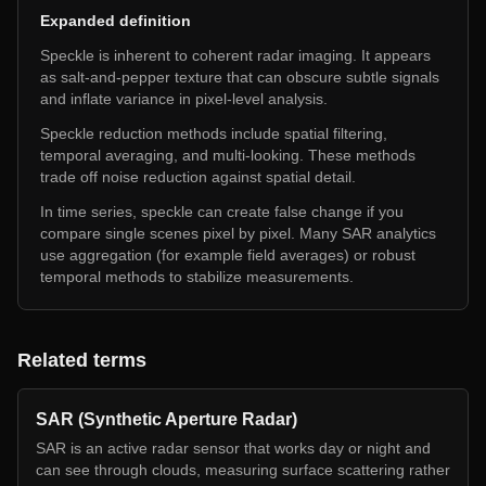
Expanded definition
Speckle is inherent to coherent radar imaging. It appears
as salt-and-pepper texture that can obscure subtle signals
and inflate variance in pixel-level analysis.
Speckle reduction methods include spatial filtering,
temporal averaging, and multi-looking. These methods
trade off noise reduction against spatial detail.
In time series, speckle can create false change if you
compare single scenes pixel by pixel. Many SAR analytics
use aggregation (for example field averages) or robust
temporal methods to stabilize measurements.
Related terms
SAR (Synthetic Aperture Radar)
SAR is an active radar sensor that works day or night and
can see through clouds, measuring surface scattering rather