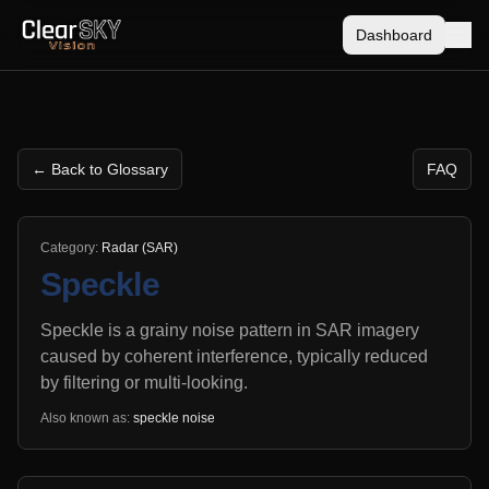
Dashboard
← Back to Glossary
FAQ
Category:
Radar (SAR)
Speckle
Speckle is a grainy noise pattern in SAR imagery
caused by coherent interference, typically reduced
by filtering or multi-looking.
Also known as:
speckle noise