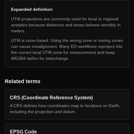
Expanded definition
UTM projections are commonly used for local or regional
analytics because distances and areas behave sensibly in
meters.
UTM is zone-based. Using the wrong zone or mixing zones
can cause misalignment. Many EO workflows reproject into
the correct local UTM zone for measurement and keep
WGS84 lat/lon for interchange.
Related terms
CRS (Coordinate Reference System)
A CRS defines how coordinates map to locations on Earth,
including the projection and datum.
EPSG Code