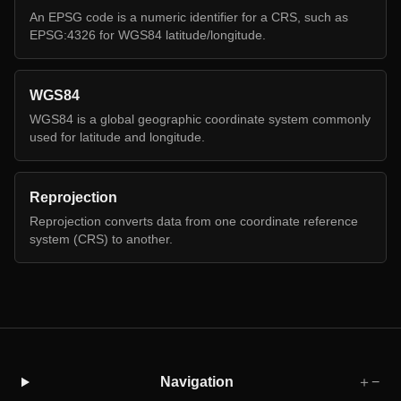
An EPSG code is a numeric identifier for a CRS, such as
EPSG:4326 for WGS84 latitude/longitude.
WGS84
WGS84 is a global geographic coordinate system commonly
used for latitude and longitude.
Reprojection
Reprojection converts data from one coordinate reference
system (CRS) to another.
Navigation
＋
−