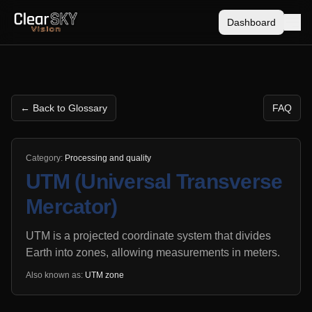
Dashboard
← Back to Glossary
FAQ
Category:
Processing and quality
UTM (Universal Transverse
Mercator)
UTM is a projected coordinate system that divides
Earth into zones, allowing measurements in meters.
Also known as:
UTM zone