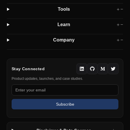
Tools
＋
−
Learn
＋
−
Company
＋
−
Stay Connected
Product updates, launches, and case studies.
Subscribe