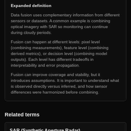
Expanded definition
Data fusion uses complementary information from different
sensors or datasets. A common example is combining
optical imagery with SAR so monitoring can continue
during cloudy periods.
Fusion can happen at different levels: pixel level
(combining measurements), feature level (combining
derived metrics), or decision level (combining model
outputs). Each level has different tradeoffs in
interpretability and error propagation.
Fusion can improve coverage and stability, but it
introduces assumptions. It is important to understand what
is observed directly versus inferred, and how sensor
differences were harmonized before combining.
Related terms
SAR (Synthetic Aperture Radar)