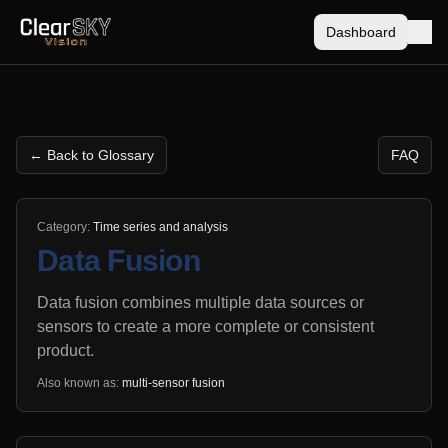
Dashboard
← Back to Glossary
FAQ
Category:
Time series and analysis
Data Fusion
Data fusion combines multiple data sources or
sensors to create a more complete or consistent
product.
Also known as:
multi-sensor fusion