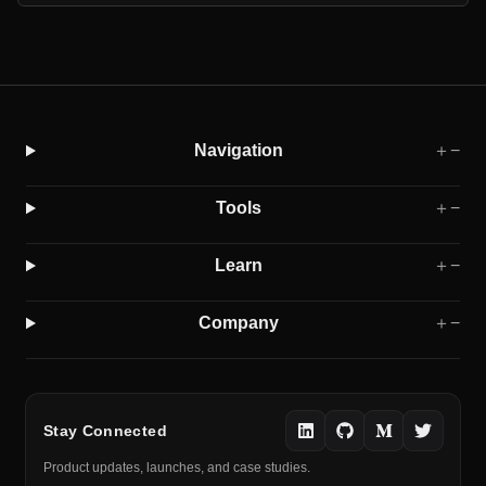
Navigation
＋
−
Tools
＋
−
Learn
＋
−
Company
＋
−
Stay Connected
Product updates, launches, and case studies.