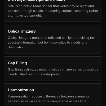
SAR is an active radar sensor that works day or night and
can see through clouds, measuring surface scattering rather
than reflected sunlight.
Optical Imagery
Optical imagery measures reflected sunlight, providing rich
spectral information but being sensitive to clouds and
illumination.
Gap Filling
Gap filling estimates missing values in time series caused by
clouds, shadows, or data dropouts.
Harmonization
Harmonization reduces differences between scenes or
sensors so values are more comparable across time.