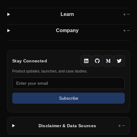
Learn
＋
−
Company
＋
−
Stay Connected
Product updates, launches, and case studies.
Subscribe
＋
−
Disclaimer & Data Sources