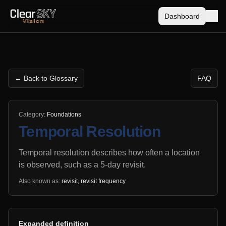
Dashboard
← Back to Glossary
FAQ
Category:
Foundations
Temporal Resolution
Temporal resolution describes how often a location
is observed, such as a 5-day revisit.
Also known as:
revisit, revisit frequency
Expanded definition