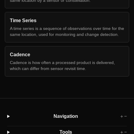
same location by a sensor or constellation.
Time Series
A time series is a sequence of observations over time for the
same location, used for monitoring and change detection.
Cadence
Cadence is how often a processed product is delivered,
which can differ from sensor revisit time.
Navigation
＋
−
Tools
＋
−