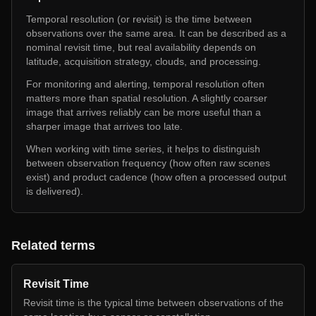
Temporal resolution (or revisit) is the time between
observations over the same area. It can be described as a
nominal revisit time, but real availability depends on
latitude, acquisition strategy, clouds, and processing.
For monitoring and alerting, temporal resolution often
matters more than spatial resolution. A slightly coarser
image that arrives reliably can be more useful than a
sharper image that arrives too late.
When working with time series, it helps to distinguish
between observation frequency (how often raw scenes
exist) and product cadence (how often a processed output
is delivered).
Related terms
Revisit Time
Revisit time is the typical time between observations of the