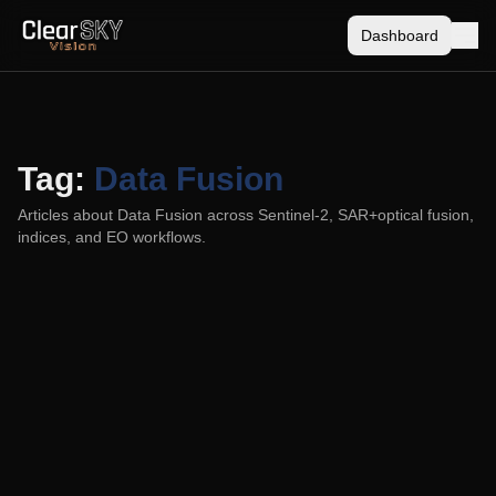
Dashboard
Tag:
Data Fusion
Articles about
Data Fusion
across Sentinel-2, SAR+optical fusion,
indices, and EO workflows.
ClearSKY vs Planet Fusion Monitoring: Daily
Imagery Without the Guesswork
2025-10-15
A practical comparison of ClearSKY’s satellite-agnostic SAR
+ optical fusion and Planet’s 3 m Fusion Monitoring. How
each handles clouds, time fidelity, noise, resolution,
satellites used, and pricing for small and large areas.
ClearSKY
Data Fusion
Sentinel-2