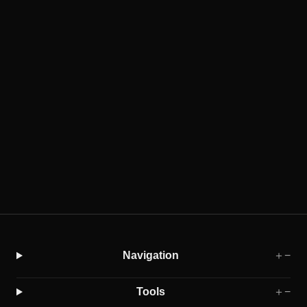
Cloud-free vs. Cloudless: Why the Line is
Blurrier Than You Think
2025-06-01
Learn the practical difference between cloud-free (single-
date) imagery and cloudless (multi-date) mosaics, and how
modern fusion can blur the labels without hiding time.
Sentinel-2
Data Fusion
Navigation
＋
−
Tools
＋
−