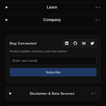
Learn
＋
−
Company
＋
−
Stay Connected
Product updates, launches, and case studies.
Subscribe
＋
−
Disclaimer & Data Sources