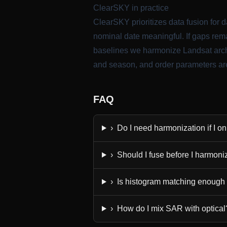
ClearSKY in practice
ClearSKY prioritizes data fusion for da
nominal date meaningful. If gaps rema
baselines we harmonize Landsat archi
and season, and order parameters are
FAQ
›
Do I need harmonization if I o
›
Should I fuse before I harmoni
›
Is histogram matching enough
›
How do I mix SAR with optical