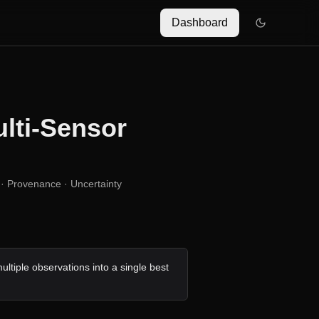
Dashboard
lti-Sensor
· Provenance · Uncertainty
ultiple observations into a single best