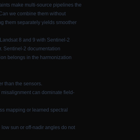
aints make multi-source pipelines the
s. Can we combine them without
ting them separately yields smoother
Landsat 8 and 9 with Sentinel-2
r. Sentinel-2 documentation
ion belongs in the harmonization
r than the sensors.
of misalignment can dominate field-
ss mapping or learned spectral
low sun or off-nadir angles do not