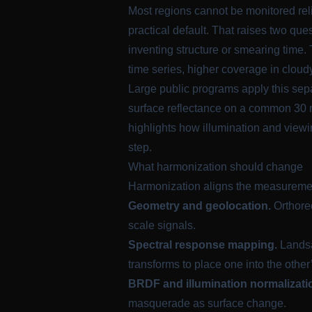
Most regions cannot be monitored reli
practical default. That raises two q
inventing structure or smearing time.
time series, higher coverage in cloud
Large public programs apply this sep
surface reflectance on a common 30 m
highlights how illumination and view
step.
What harmonization should change
Harmonization aligns the measurement 
Geometry and geolocation.
Orthorec
scale signals.
Spectral response mapping.
Landsa
transforms to place one into the other
BRDF and illumination normalizati
masquerade as surface change.