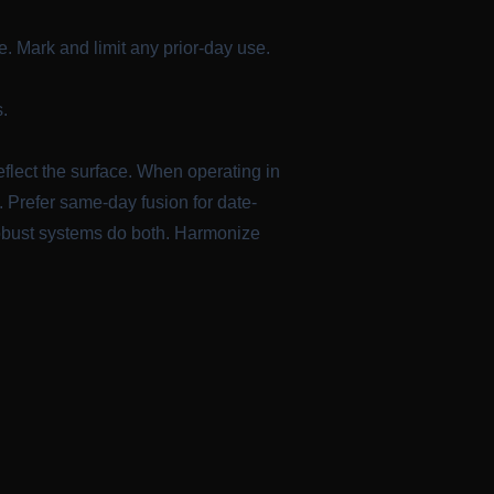
. Mark and limit any prior-day use.
s.
eflect the surface. When operating in
. Prefer same-day fusion for date-
 robust systems do both. Harmonize