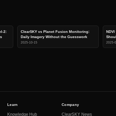
l-2:
ClearSKY vs Planet Fusion Monitoring:
NDVI 
ns
Daily Imagery Without the Guesswork
Shoul
2025-10-15
2025-
Learn
Company
Knowledge Hub
ClearSKY News