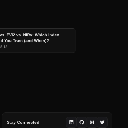
vs. EVI2 vs. NIRv: Which Index
d You Trust (and When)?
08-18
Stay Connected