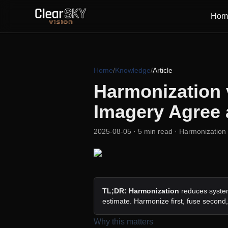
Hom
Home
/
Knowledge
/
Article
Harmonization 
Imagery Agree 
2025-08-05
· 5 min read
· Harmonization 
TL;DR:
Harmonization
reduces system
estimate. Harmonize first, fuse second
Why this matters