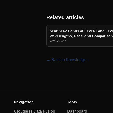
Related articles
Sentinel-2 Bands at Level-1 and Leve
Wavelengths, Uses, and Compariso
2025-08-07
← Back to Knowledge
Navigation
Tools
Cloudless Data Fusion
Dashboard