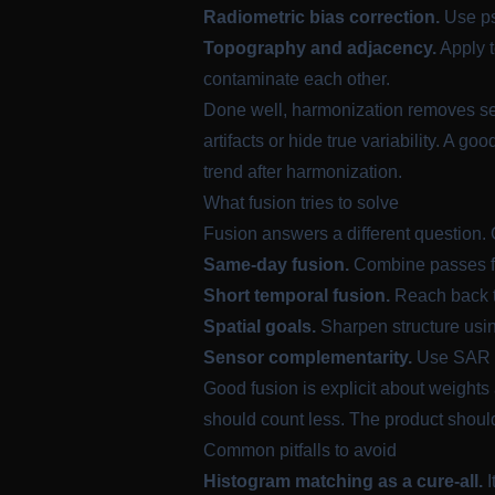
Radiometric bias correction.
Use pse
Topography and adjacency.
Apply t
contaminate each other.
Done well, harmonization removes sen
artifacts or hide true variability. A go
trend after harmonization.
What fusion tries to solve
Fusion answers a different question.
Same-day fusion.
Combine passes fr
Short temporal fusion.
Reach back to
Spatial goals.
Sharpen structure using
Sensor complementarity.
Use SAR fo
Good fusion is explicit about weights 
should count less. The product shoul
Common pitfalls to avoid
Histogram matching as a cure-all.
I