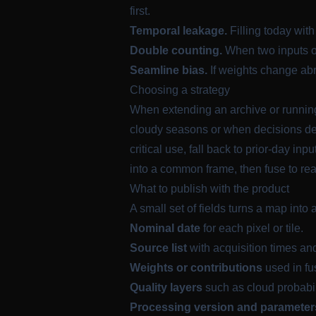
first.
Temporal leakage.
Filling today wit
Double counting.
When two inputs ov
Seamline bias.
If weights change abru
Choosing a strategy
When extending an archive or running 
cloudy seasons or when decisions depe
critical use, fall back to prior-day 
into a common frame, then fuse to rea
What to publish with the product
A small set of fields turns a map into 
Nominal date
for each pixel or tile.
Source list
with acquisition times an
Weights or contributions
used in fu
Quality layers
such as cloud probabil
Processing version and parameter