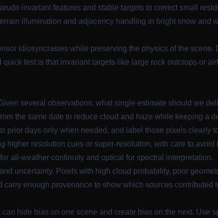
udo invariant features and stable targets to correct small residu
errain illumination and adjacency handling in bright snow and 
sor idiosyncrasies while preserving the physics of the scene. D
od quick test is that invariant targets like large rock outcrops or 
 Given several observations, what single estimate should we del
om the same date to reduce cloud and haze while keeping a de
 prior days only when needed, and label those pixels clearly t
 higher resolution cues or super-resolution, with care to avoid i
r all-weather continuity and optical for spectral interpretation.
and uncertainty. Pixels with high cloud probability, poor geomet
d carry enough provenance to show which sources contributed t
t can hide bias on one scene and create bias on the next. Use