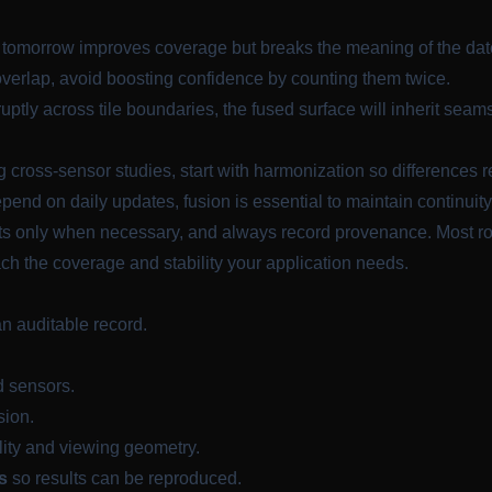
h tomorrow improves coverage but breaks the meaning of the date
erlap, avoid boosting confidence by counting them twice.
ptly across tile boundaries, the fused surface will inherit seam
cross-sensor studies, start with harmonization so differences r
nd on daily updates, fusion is essential to maintain continuity
inputs only when necessary, and always record provenance. Most
ch the coverage and stability your application needs.
an auditable record.
d sensors.
sion.
ity and viewing geometry.
s
so results can be reproduced.