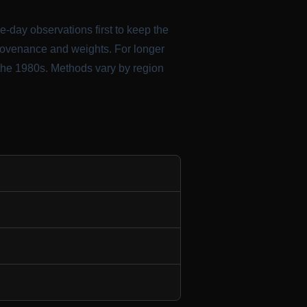
me-day observations first to keep the
provenance and weights. For longer
 the 1980s. Methods vary by region