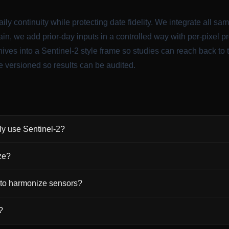
ily continuity while protecting date fidelity. We integrate all sa
in, we add prior-day inputs in a controlled way with per-pixel 
ves into a Sentinel-2 style frame so studies can reach back to
 versioned so results can be audited.
nly use Sentinel-2?
ze?
 to harmonize sensors?
?