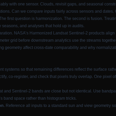
ably with one sensor. Clouds, revisit gaps, and seasonal constr
uestions. Can we compare inputs fairly across sensors and date
 The first question is harmonization. The second is fusion. Trea
y seasons, and analyses that hold up in audits.
aration. NASA’s Harmonized Landsat Sentinel-2 products align 
eter grid before downstream analytics use the streams togethe
ing geometry affect cross-date comparability and why normalizat
systems so that remaining differences reflect the surface rathe
tify, co-register, and check that pixels truly overlap. One pixel 
t and Sentinel-2 bands are close but not identical. Use bandpa
’s band space rather than histogram tricks.
on.
Reference all inputs to a standard sun and view geometry so 