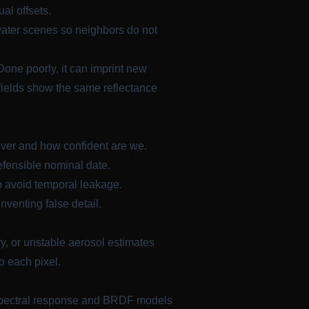
al offsets.
water scenes so neighbors do not
one poorly, it can imprint new
airfields show the same reflectance
iver and how confident are we.
fensible nominal date.
o avoid temporal leakage.
nventing false detail.
ry, or unstable aerosol estimates
o each pixel.
 spectral response and BRDF models