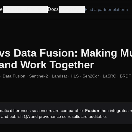
e
Products
Pricing
Docs
Company
Find a partner platform
vs Data Fusion: Making Mu
and Work Together
· Data Fusion · Sentinel-2 · Landsat · HLS · Sen2Cor · LaSRC · BRDF 
atic differences so sensors are comparable.
Fusion
then integrates m
, and publish QA and provenance so results are auditable.