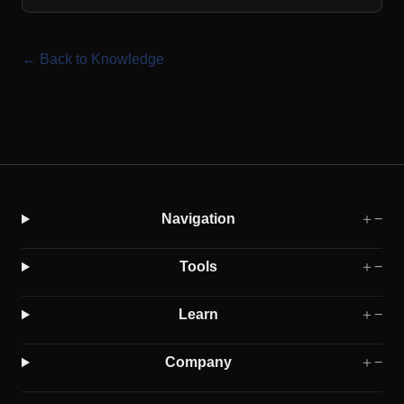
← Back to Knowledge
Navigation
＋
−
Tools
＋
−
Learn
＋
−
Company
＋
−