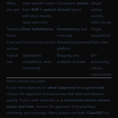
What
Date-specific fusion
Consistent,
model-
Single
you get
from
SAR + optical
derived
layers
optical
with short nearby-
scenes,
days extension
often cloudy
Temporal
Date faithfulness
Consistency
and
Single
focus
coverage
acquisitions
Cost and
Commercial service
Research/partnered
Open data
access
platform
Typical
Operations,
Mapping and
DIY
use
compliance, daily
analytics at scale
processing,
monitoring
indices,
experiments
Which should you pick?
If your work depends on
what happened on a given date
,
choose the approach that preserves that date and delivers
quickly. If your work depends on
a consistent picture across
space and time
, choose the approach that prioritises
uniformity and coverage. Many teams use both:
ClearSKY
for