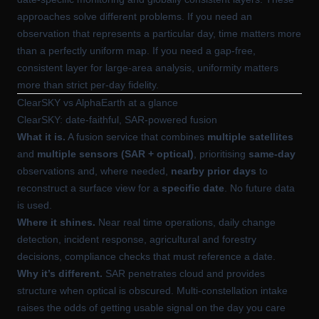
approaches solve different problems. If you need an
observation that represents a particular day, time matters more
than a perfectly uniform map. If you need a gap-free,
consistent layer for large-area analysis, uniformity matters
more than strict per-day fidelity.
ClearSKY vs AlphaEarth at a glance
ClearSKY: date-faithful, SAR-powered fusion
What it is.
A fusion service that combines
multiple satellites
and
multiple sensors (SAR + optical)
, prioritising
same-day
observations and, where needed,
nearby prior days
to
reconstruct a surface view for a
specific date
. No future data
is used.
Where it shines.
Near real time operations, daily change
detection, incident response, agricultural and forestry
decisions, compliance checks that must reference a date.
Why it’s different.
SAR penetrates cloud and provides
structure when optical is obscured. Multi-constellation intake
raises the odds of getting usable signal on the day you care