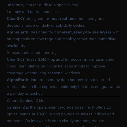
uniformity, not for audit to a specific day.
Latency and operational use
ClearSKY:
designed for
near real time
monitoring and
decisions made on daily or sub-daily cycles.
AlphaEarth:
designed for
coherent, ready-to-use layers
with
an emphasis on coverage and stability rather than immediate
availability.
Sensors and cloud handling
ClearSKY:
fuses
SAR + optical
to recover information under
cloud, then blends multi-constellation inputs to improve
coverage without long seasonal windows.
AlphaEarth:
integrates many data sources into a learned
representation that improves uniformity but does not guarantee
a per-day snapshot.
Where Sentinel-2 fits
Sentinel-2 is the open, science-grade baseline. It offers 13
optical bands at 10–60 m and powers countless indices and
methods. On its own it is often cloudy and may require