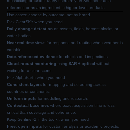
mosaicking or fusion. Many users rely on Sentinel-2 as a
reference or as an ingredient in higher-level products.
Use cases: choose by outcome, not by brand
Pick ClearSKY when you need
Daily change detection
on assets, fields, harvest blocks, or
water bodies.
Near real time
views for response and routing when weather is
variable.
Date-referenced evidence
for checks and inspections.
Cloud-robust monitoring
using
SAR + optical
without
waiting for a clear scene.
Pick AlphaEarth when you need
Consistent layers
for mapping and screening across
countries or continents.
Uniform inputs
for modelling and research.
Contextual baselines
where exact acquisition time is less
critical than coverage and coherence.
Keep Sentinel-2 in the toolkit when you need
Free, open inputs
for custom analysis or academic projects.