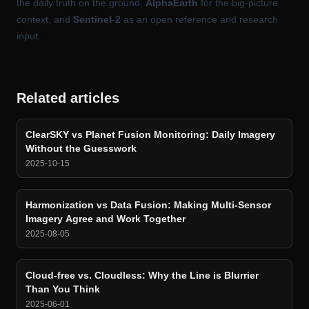
the daily truth on the ground,
AlphaEarth
for the big-picture
context, and
Sentinel-2
as an open reference and research
input.
Related articles
ClearSKY vs Planet Fusion Monitoring: Daily Imagery
Without the Guesswork
2025-10-15
Harmonization vs Data Fusion: Making Multi-Sensor
Imagery Agree and Work Together
2025-08-05
Cloud-free vs. Cloudless: Why the Line is Blurrier
Than You Think
2025-06-01