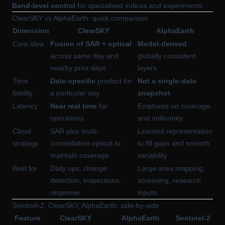
Band-level control
for specialised indices and experiments.
ClearSKY vs AlphaEarth: quick comparison
Dimension
ClearSKY
AlphaEarth
Core idea
Fusion of SAR + optical
Model-derived
across same day and
globally consistent
nearby prior days
layers
Time
Date-specific
product for
Not a single-date
fidelity
a particular day
snapshot
Latency
Near real time
for
Emphasis on coverage
operations
and uniformity
Cloud
SAR plus multi-
Learned representation
strategy
constellation optical to
to fill gaps and smooth
maintain coverage
variability
Best for
Daily ops, change
Large-area mapping,
detection, inspections,
screening, research
response
inputs
Sentinel-2, ClearSKY, AlphaEarth: side-by-side
Feature
ClearSKY
AlphaEarth
Sentinel-2