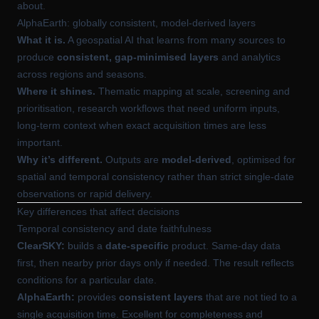
about.
AlphaEarth: globally consistent, model-derived layers
What it is.
A geospatial AI that learns from many sources to
produce
consistent, gap-minimised layers
and analytics
across regions and seasons.
Where it shines.
Thematic mapping at scale, screening and
prioritisation, research workflows that need uniform inputs,
long-term context when exact acquisition times are less
important.
Why it’s different.
Outputs are
model-derived
, optimised for
spatial and temporal consistency rather than strict single-date
observations or rapid delivery.
Key differences that affect decisions
Temporal consistency and date faithfulness
ClearSKY:
builds a
date-specific
product. Same-day data
first, then nearby prior days only if needed. The result reflects
conditions for a particular date.
AlphaEarth:
provides
consistent layers
that are not tied to a
single acquisition time. Excellent for completeness and