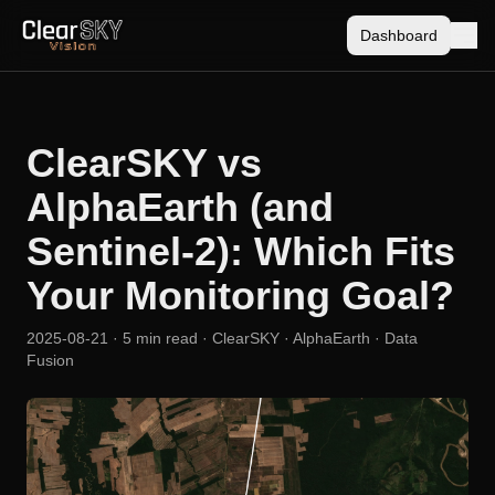
Dashboard
ClearSKY vs
AlphaEarth (and
Sentinel-2): Which Fits
Your Monitoring Goal?
2025-08-21
· 5 min read
· ClearSKY · AlphaEarth · Data
Fusion