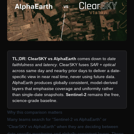
TL;DR:
ClearSKY vs AlphaEarth
comes down to
date
faithfulness
and
latency
. ClearSKY fuses
SAR + optical
across same day and nearby prior days to deliver a date-
specific view in near real time, never using future data.
AlphaEarth produces globally consistent, model-derived
layers that emphasise coverage and uniformity rather
than single-date snapshots.
Sentinel-2
remains the free,
science-grade baseline.
Why this comparison matters
Many teams search for “Sentinel-2 vs AlphaEarth” or
“ClearSKY vs AlphaEarth” when they are deciding between
date-specific monitoring and globally consistent layers. These