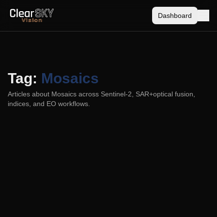
Dashboard
Tag:
Mosaics
Articles about
Mosaics
across Sentinel-2, SAR+optical fusion,
indices, and EO workflows.
Cloud-free vs. Cloudless: Why the Line is
Blurrier Than You Think
2025-06-01
Learn the practical difference between cloud-free (single-
date) imagery and cloudless (multi-date) mosaics, and how
modern fusion can blur the labels without hiding time.
Sentinel-2
Data Fusion
Mosaics