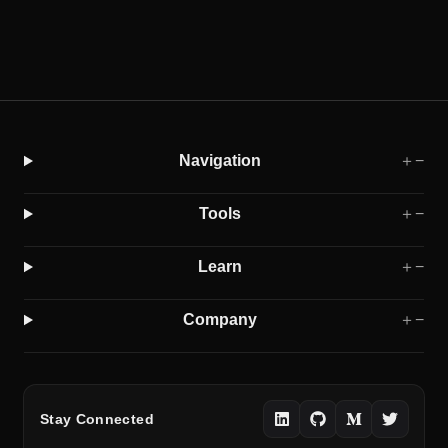
Navigation
＋
−
Tools
＋
−
Learn
＋
−
Company
＋
−
Stay Connected