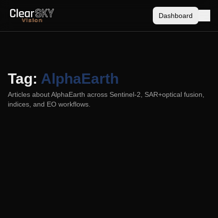
Dashboard
Tag:
AlphaEarth
Articles about
AlphaEarth
across Sentinel-2, SAR+optical fusion,
indices, and EO workflows.
ClearSKY vs AlphaEarth (and Sentinel-2):
Which Fits Your Monitoring Goal?
2025-08-21
ClearSKY vs AlphaEarth, plus where Sentinel-2 fits.
Compare SAR + optical fusion with date faithfulness and
near real-time against model-derived layers.
ClearSKY
AlphaEarth
Data Fusion