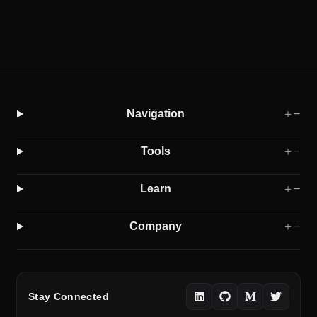
Navigation
＋
−
Tools
＋
−
Learn
＋
−
Company
＋
−
Stay Connected