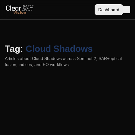
Dashboard
Tag:
Cloud Shadows
Articles about
Cloud Shadows
across Sentinel-2, SAR+optical
fusion, indices, and EO workflows.
Cloud Masking: Why a Binary Choice
Breaks a Continuous Problem
2025-08-09
Binary cloud masks create gaps or contamination. Use
probabilities, geometry, and temporal fusion for cirrus, haze,
and shadows.
Cloud Masking
Cloud Shadows
Sentinel-2