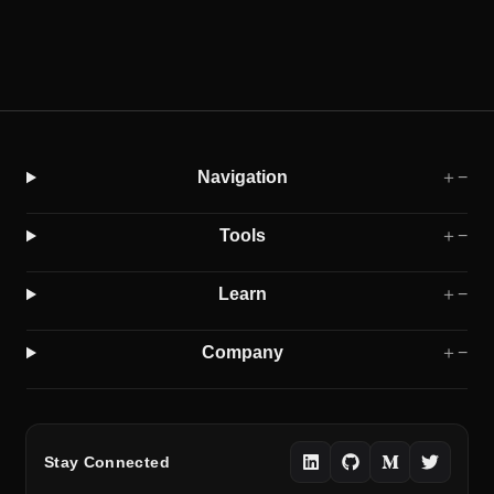
Navigation
＋
−
Tools
＋
−
Learn
＋
−
Company
＋
−
Stay Connected