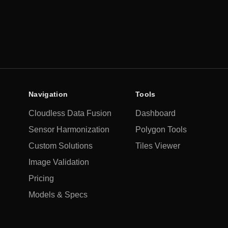
Timeliness
Near real-time
Latency
Navigation
Tools
Cloudless Data Fusion
Dashboard
Sensor Harmonization
Polygon Tools
Custom Solutions
Tiles Viewer
Image Validation
Pricing
Models & Specs