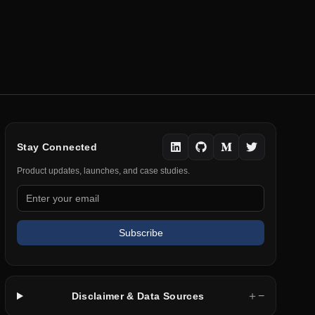
Stay Connected
Product updates, launches, and case studies.
Subscribe
＋
−
Disclaimer & Data Sources