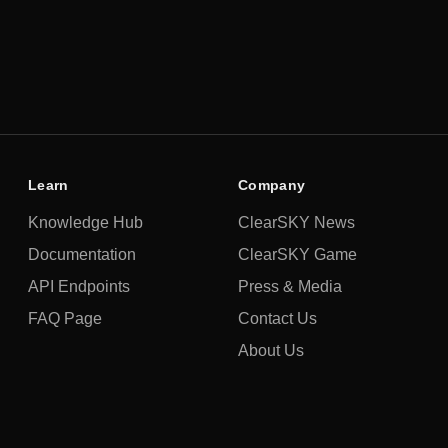
Learn
Company
Knowledge Hub
ClearSKY News
Documentation
ClearSKY Game
API Endpoints
Press & Media
FAQ Page
Contact Us
About Us