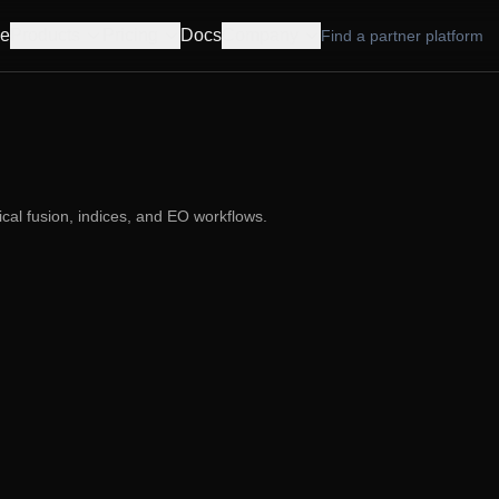
e
Products
Pricing
Docs
Company
Find a partner platform
cal fusion, indices, and EO workflows.
,