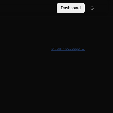
Dashboard
RSS
All Knowledge →