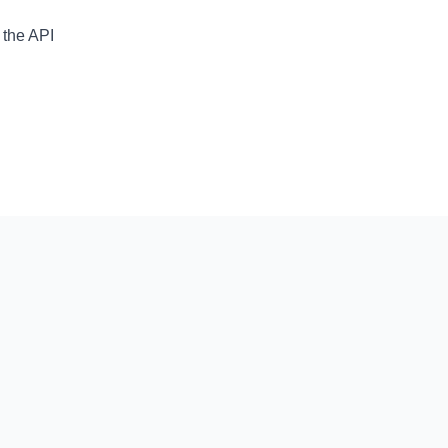
 the API