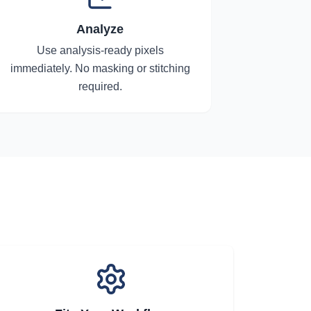
Analyze
Use analysis-ready pixels
immediately. No masking or stitching
required.