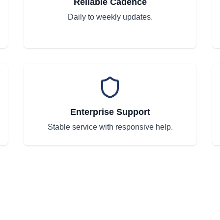
Reliable Cadence
Daily to weekly updates.
Enterprise Support
Stable service with responsive help.