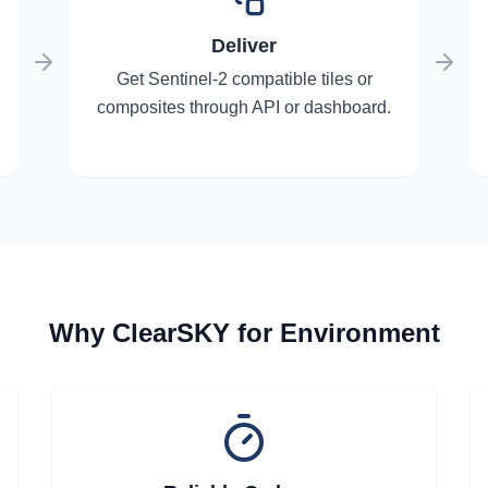
Deliver
Get Sentinel-2 compatible tiles or
composites through API or dashboard.
Why ClearSKY for Environment