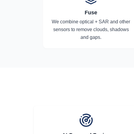
Fuse
We combine optical + SAR and other
sensors to remove clouds, shadows
and gaps.