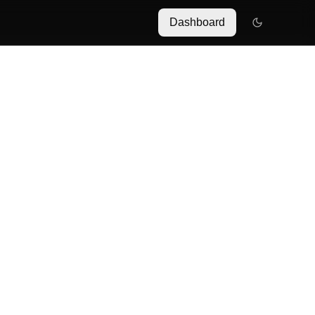
Dashboard