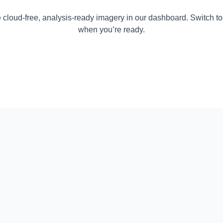
 cloud-free, analysis-ready imagery in our dashboard. Switch to
when you’re ready.