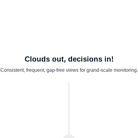
Weak audit evidence
Don’t miss events
Clouds out, decisions in!
Consistent, frequent, gap-free views for grand-scale monitoring.