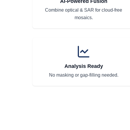
AI-Powered Fusion
Combine optical & SAR for cloud-free
mosaics.
Analysis Ready
No masking or gap-filling needed.