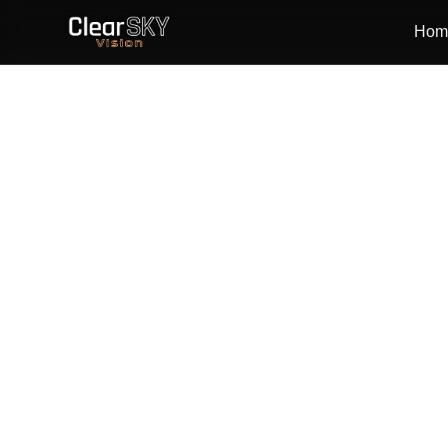
Hom
Analysis-ready
Daily–weekly