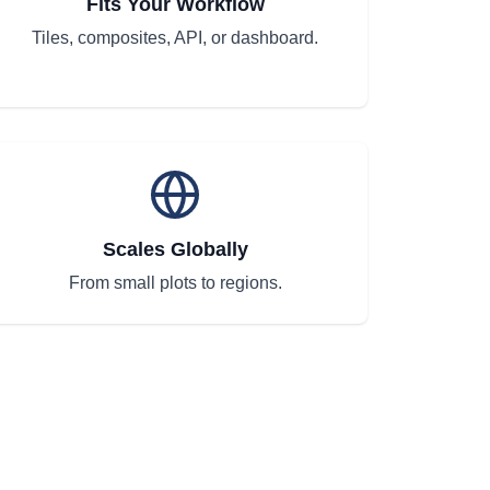
Fits Your Workflow
Tiles, composites, API, or dashboard.
Scales Globally
From small plots to regions.