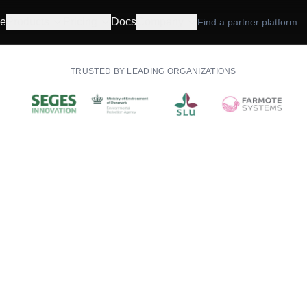
e
Products
Pricing
Docs
Company
Find a partner platform
TRUSTED BY LEADING ORGANIZATIONS
API & dashboard