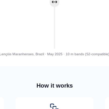
Drag to compare before and after
Lençóis Maranhenses, Brazil · May 2025 · 10 m bands (S2-compatible
How it works