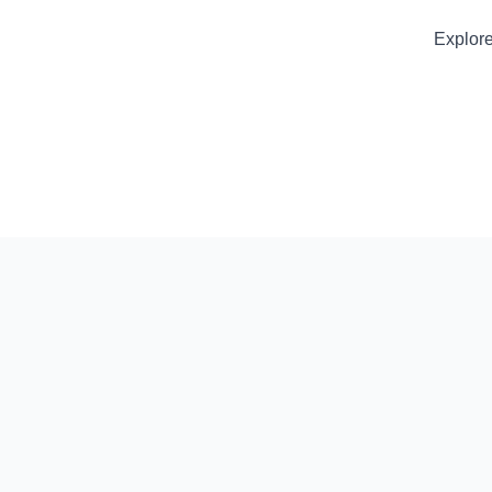
Explore