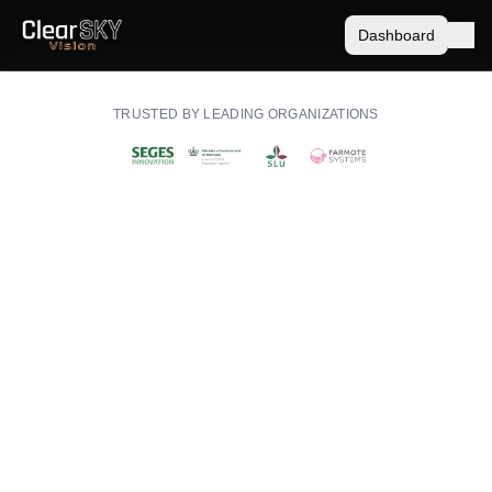
Dashboard
TRUSTED BY LEADING ORGANIZATIONS