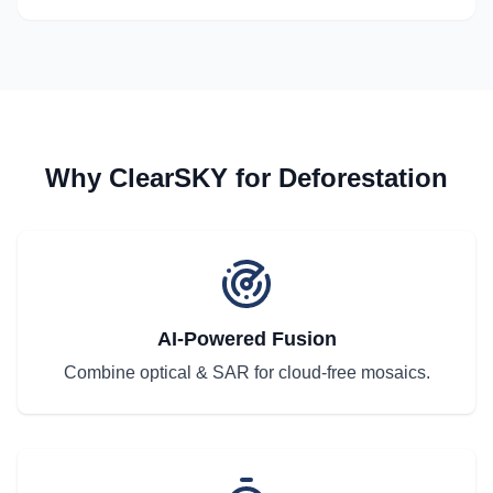
Why ClearSKY for Deforestation
AI-Powered Fusion
Combine optical & SAR for cloud-free mosaics.