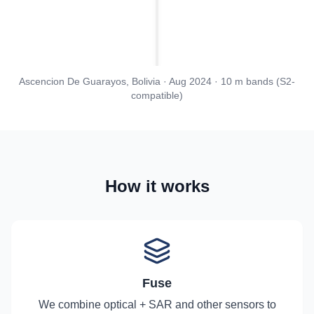
Ascencion De Guarayos, Bolivia · Aug 2024 · 10 m bands (S2-
compatible)
How it works
Fuse
We combine optical + SAR and other sensors to