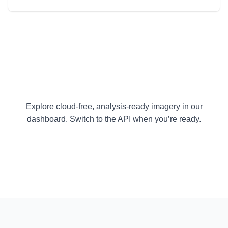
Explore cloud-free, analysis-ready imagery in our
dashboard. Switch to the API when you’re ready.