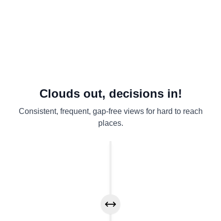
Early‑warning views
Defensible evidence
Scales wide
Clouds out, decisions in!
Consistent, frequent, gap-free views for hard to reach
places.
Drag to compare before and after