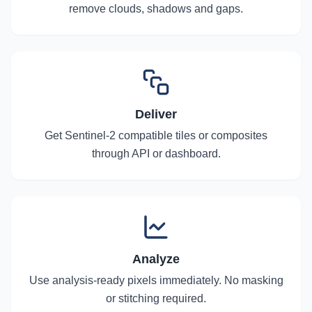
remove clouds, shadows and gaps.
Deliver
Get Sentinel-2 compatible tiles or composites
through API or dashboard.
Analyze
Use analysis-ready pixels immediately. No masking
or stitching required.