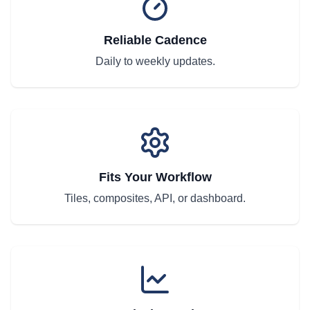
Reliable Cadence
Daily to weekly updates.
Fits Your Workflow
Tiles, composites, API, or dashboard.