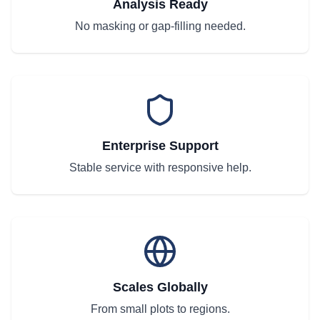
Analysis Ready
No masking or gap-filling needed.
Enterprise Support
Stable service with responsive help.
Scales Globally
From small plots to regions.