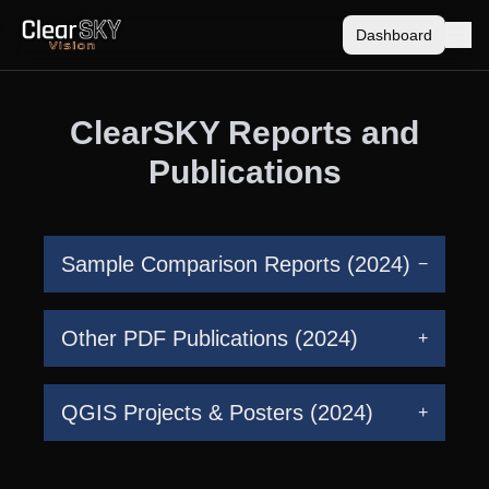
Dashboard
ClearSKY Reports and
Publications
Sample Comparison Reports (2024)
−
Other PDF Publications (2024)
+
QGIS Projects & Posters (2024)
+