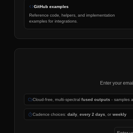
GitHub examples
Reference code, helpers, and implementation
examples for integrations.
Enter your emai
Cloud-free, multi-spectral
fused outputs
- samples 
Cadence choices:
daily
,
every 2 days
, or
weekly