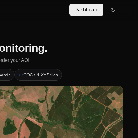
Dashboard
onitoring.
order your AOI.
 bands
COGs & XYZ tiles