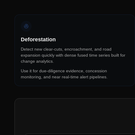
Deforestation
Detect new clear-cuts, encroachment, and road
expansion quickly with dense fused time series built for
change analytics.
Use it for due-diligence evidence, concession
monitoring, and near real-time alert pipelines.