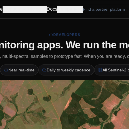
e
Products
Pricing
Docs
Company
Find a partner platform
DEVELOPERS
itoring apps. We run the m
 multi-spectral samples to prototype fast. When you are ready, 
Near real-time
Daily to weekly cadence
All Sentinel-2