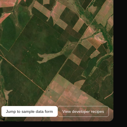
Jump to sample data form
View developer recipes