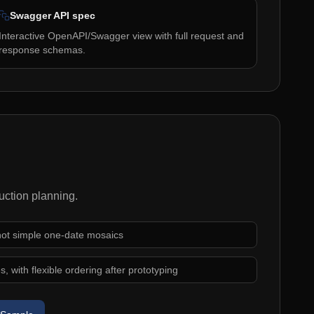
Swagger API spec
Interactive OpenAPI/Swagger view with full request and
response schemas.
uction planning.
 not simple one-date mosaics
, with flexible ordering after prototyping