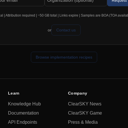
Request
 | Attribution required | ~50 GB total | Links expire | Samples are BOA (TOA availa
or
Contact us
Browse implementation recipes
Learn
Company
Knowledge Hub
ClearSKY News
Documentation
ClearSKY Game
API Endpoints
Press & Media