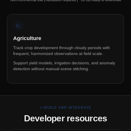
Non-commercial use | Attribution required | ~50 GB ready to download
Agriculture
Track crop development through cloudy periods with
frequent, harmonized observations at field scale.
Support yield models, irrigation decisions, and anomaly
detection without manual scene stitching.
BUILD AND INTEGRATE
Developer resources