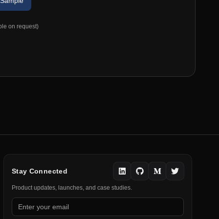
 Sample
ble on request)
Stay Connected
Product updates, launches, and case studies.