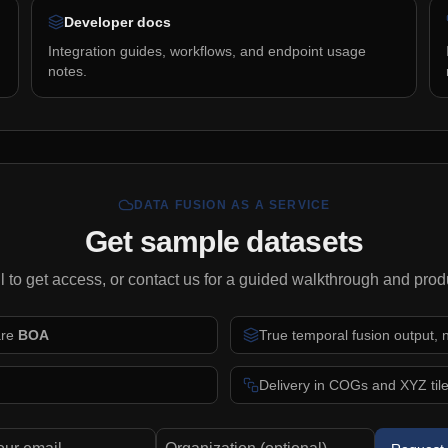
Developer docs
Integration guides, workflows, and endpoint usage
notes.
DATA FUSION AS A SERVICE
Get sample datasets
l to get access, or contact us for a guided walkthrough and prod
are
BOA
True temporal fusion output,
Delivery in COGs and XYZ tiles