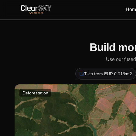
Hom
Build mon
Use our fused,
Tiles from EUR 0.01/km2
Deforestation