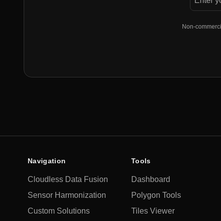
Non-commercial
Navigation
Tools
Cloudless Data Fusion
Dashboard
Sensor Harmonization
Polygon Tools
Custom Solutions
Tiles Viewer