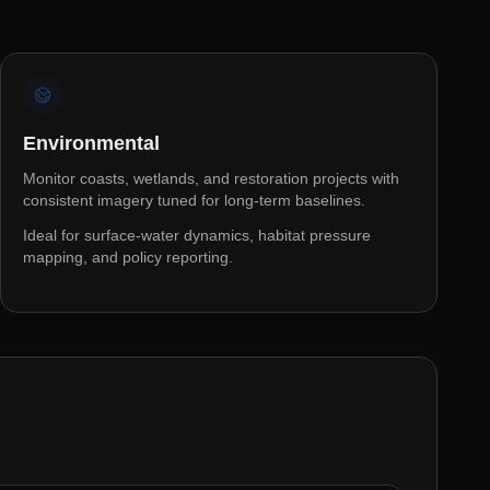
Environmental
Monitor coasts, wetlands, and restoration projects with
consistent imagery tuned for long-term baselines.
Ideal for surface-water dynamics, habitat pressure
mapping, and policy reporting.