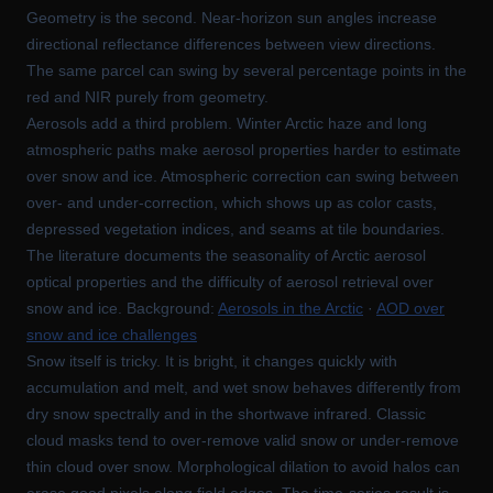
Geometry is the second. Near-horizon sun angles increase
directional reflectance differences between view directions.
The same parcel can swing by several percentage points in the
red and NIR purely from geometry.
Aerosols add a third problem. Winter Arctic haze and long
atmospheric paths make aerosol properties harder to estimate
over snow and ice. Atmospheric correction can swing between
over- and under-correction, which shows up as color casts,
depressed vegetation indices, and seams at tile boundaries.
The literature documents the seasonality of Arctic aerosol
optical properties and the difficulty of aerosol retrieval over
snow and ice. Background:
Aerosols in the Arctic
·
AOD over
snow and ice challenges
Snow itself is tricky. It is bright, it changes quickly with
accumulation and melt, and wet snow behaves differently from
dry snow spectrally and in the shortwave infrared. Classic
cloud masks tend to over-remove valid snow or under-remove
thin cloud over snow. Morphological dilation to avoid halos can
erase good pixels along field edges. The time-series result is