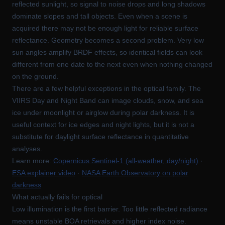
reflected sunlight, so signal to noise drops and long shadows
dominate slopes and tall objects. Even when a scene is
acquired there may not be enough light for reliable surface
reflectance. Geometry becomes a second problem. Very low
sun angles amplify BRDF effects, so identical fields can look
different from one date to the next even when nothing changed
on the ground.
There are a few helpful exceptions in the optical family. The
VIIRS Day and Night Band can image clouds, snow, and sea
ice under moonlight or airglow during polar darkness. It is
useful context for ice edges and night lights, but it is not a
substitute for daylight surface reflectance in quantitative
analyses.
Learn more:
Copernicus Sentinel-1 (all-weather, day/night)
·
ESA explainer video
·
NASA Earth Observatory on polar
darkness
What actually fails for optical
Low illumination is the first barrier. Too little reflected radiance
means unstable BOA retrievals and higher index noise.