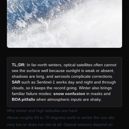
TL;DR:
In far-north winters, optical satellites often cannot
see the surface well because sunlight is weak or absent,
shadows are long, and aerosols complicate corrections.
SAR
such as Sentinel-1 works day and night and through
clouds, so it keeps the record going. Winter also brings
familiar failure modes:
snow confusion
in masks and
BOA pitfalls
when atmospheric inputs are shaky.
Why winter and high latitudes are hard
Above roughly 60 to 70 degrees north in winter the sun sits
very low or does not rise at all. Optical sensors depend on