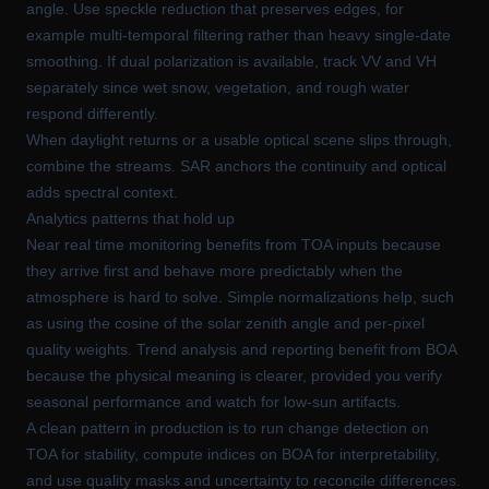
angle. Use speckle reduction that preserves edges, for
example multi-temporal filtering rather than heavy single-date
smoothing. If dual polarization is available, track VV and VH
separately since wet snow, vegetation, and rough water
respond differently.
When daylight returns or a usable optical scene slips through,
combine the streams. SAR anchors the continuity and optical
adds spectral context.
Analytics patterns that hold up
Near real time monitoring benefits from TOA inputs because
they arrive first and behave more predictably when the
atmosphere is hard to solve. Simple normalizations help, such
as using the cosine of the solar zenith angle and per-pixel
quality weights. Trend analysis and reporting benefit from BOA
because the physical meaning is clearer, provided you verify
seasonal performance and watch for low-sun artifacts.
A clean pattern in production is to run change detection on
TOA for stability, compute indices on BOA for interpretability,
and use quality masks and uncertainty to reconcile differences.