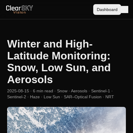
Dashboard
Winter and High-
Latitude Monitoring:
Snow, Low Sun, and
Aerosols
2025-08-15
· 6 min read
· Snow · Aerosols · Sentinel-1 ·
Sentinel-2 · Haze · Low Sun · SAR–Optical Fusion · NRT