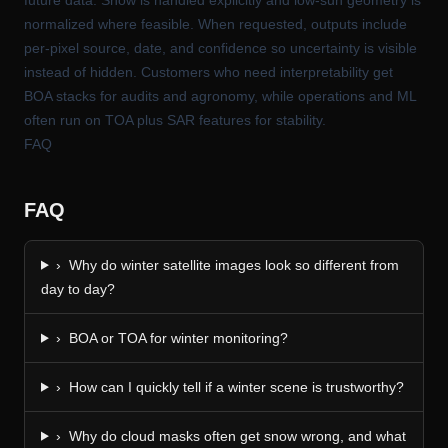
normalized where feasible. When requested, outputs include
per-pixel source, date, and confidence so uncertainty is visible
instead of hidden. Customers who need interpretability get
BOA stacks for audits and agronomy, while operations and ML
often run on TOA plus SAR features for stability.
FAQ
FAQ
›
Why do winter satellite images look so different from
day to day?
›
BOA or TOA for winter monitoring?
›
How can I quickly tell if a winter scene is trustworthy?
›
Why do cloud masks often get snow wrong, and what