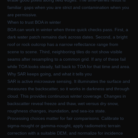
familiar: gaps when you are strict and contamination when you
are permissive.
When to trust BOA in winter
BOA can work in winter when three quick checks pass. First, a
dark water patch remains dark across dates. Second, a bright
roof or rock outcrop has a narrow reflectance range from
scene to scene. Third, neighboring tiles do not show visible
seams after resampling to a common grid. If any of these fail
while TOA looks steady, fall back to TOA for that time and area.
Why SAR keeps going, and what it tells you
SAR is active microwave sensing. It illuminates the surface and
measures the backscatter, so it works in darkness and through
cloud. This provides continuous winter coverage. Changes in
backscatter reveal freeze and thaw, wet versus dry snow,
roughness changes, inundation, and sea-ice state.
Processing choices matter for fair comparisons. Calibrate to
sigma-nought or gamma-nought, apply radiometric terrain
correction with a suitable DEM, and normalize for incidence