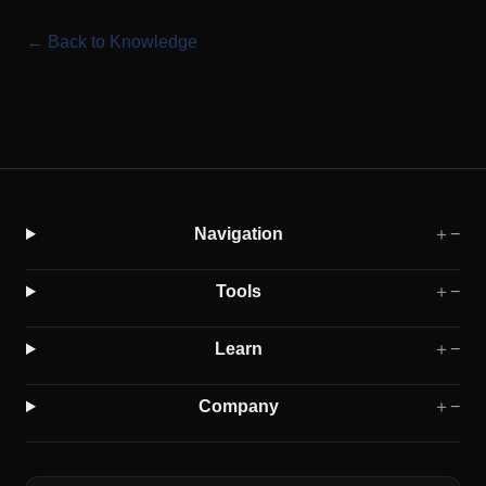
← Back to Knowledge
Navigation
＋
−
Tools
＋
−
Learn
＋
−
Company
＋
−