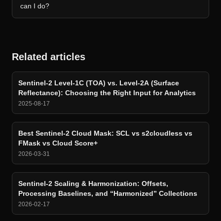
can I do?
Related articles
Sentinel-2 Level-1C (TOA) vs. Level-2A (Surface
Reflectance): Choosing the Right Input for Analytics
2025-08-17
Best Sentinel-2 Cloud Mask: SCL vs s2cloudless vs
FMask vs Cloud Score+
2026-03-31
Sentinel-2 Scaling & Harmonization: Offsets,
Processing Baselines, and “Harmonized” Collections
2026-02-17