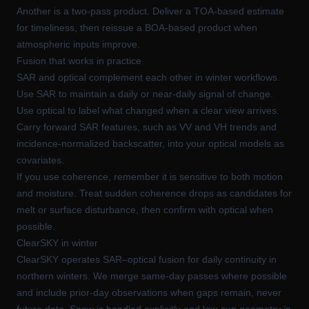
Another is a two-pass product. Deliver a TOA-based estimate
for timeliness, then reissue a BOA-based product when
atmospheric inputs improve.
Fusion that works in practice
SAR and optical complement each other in winter workflows.
Use SAR to maintain a daily or near-daily signal of change.
Use optical to label what changed when a clear view arrives.
Carry forward SAR features, such as VV and VH trends and
incidence-normalized backscatter, into your optical models as
covariates.
If you use coherence, remember it is sensitive to both motion
and moisture. Treat sudden coherence drops as candidates for
melt or surface disturbance, then confirm with optical when
possible.
ClearSKY in winter
ClearSKY operates SAR–optical fusion for daily continuity in
northern winters. We merge same-day passes where possible
and include prior-day observations when gaps remain, never
future data. Snow is handled explicitly and low-sun geometry is